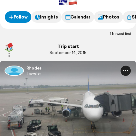
Follow
Insights
Calendar
Photos
S
Newest first
Trip start
September 14, 2015
Rhodes
Traveler