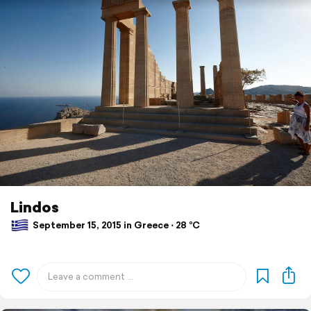
Lindos
September 15, 2015 in Greece ⋅ 28 °C