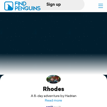
Sign up
Log in
Home
Print a book
Flyover video
Explore
Rhodes
Support
A 8-day adventure by Hadrian
Read more