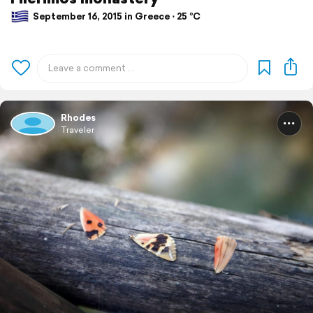
September 16, 2015 in Greece ⋅ 25 °C
Rhodes
Traveler