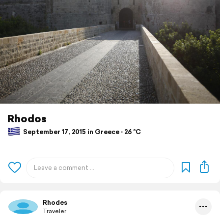
Rhodos
September 17, 2015 in Greece ⋅ 26 °C
Rhodes
Traveler