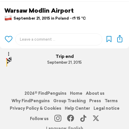
Warsaw Modlin Airport
September 21, 2015 in Poland ⋅ ⛅ 15 °C
Trip end
September 21, 2015
2026© FindPenguins
Home
About us
Why FindPenguins
Group Tracking
Press
Terms
Privacy Policy & Cookies
Help Center
Legal notice
Follow us
Language: English