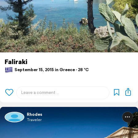
Faliraki
September 15, 2015 in Greece ⋅ 28 °C
Rhodes
Traveler