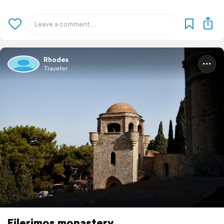
Rhodes
Traveler
Filerimos monastery