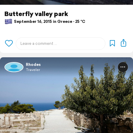
Butterfly valley park
September 16, 2015 in Greece ⋅ 25 °C
Rhodes
Traveler