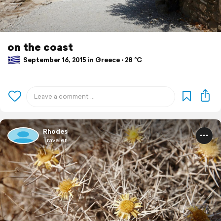
on the coast
September 16, 2015 in Greece ⋅ 28 °C
Rhodes
Traveler