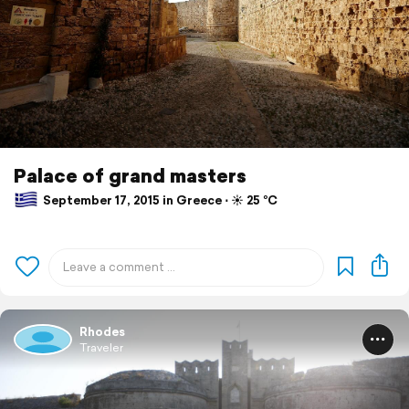
Palace of grand masters
September 17, 2015 in Greece ⋅ ☀️ 25 °C
Rhodes
Traveler