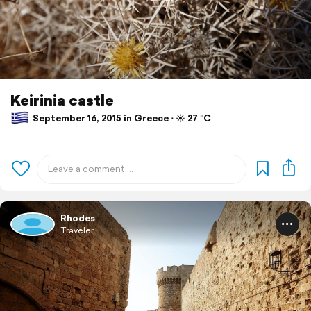
Keirinia castle
September 16, 2015 in Greece ⋅ ☀️ 27 °C
Rhodes
Traveler