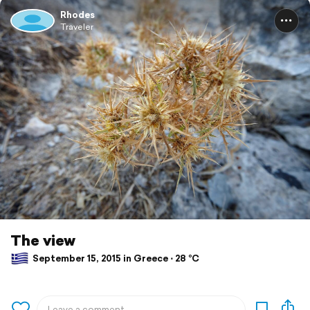
Rhodes
Traveler
The view
September 15, 2015 in Greece ⋅ 28 °C