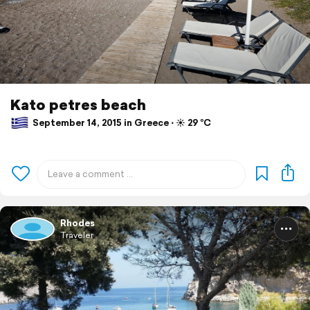
Kato petres beach
September 14, 2015 in Greece ⋅ ☀️ 29 °C
Rhodes
Traveler