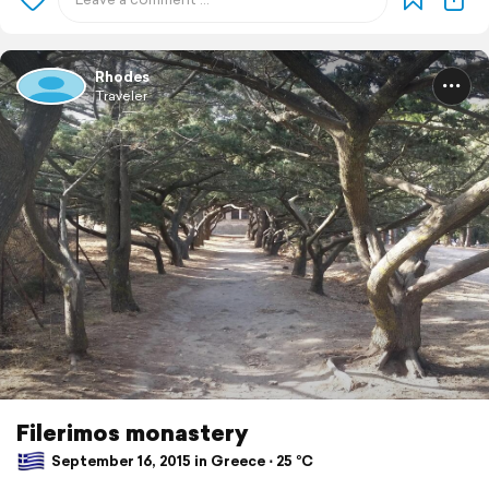
Rhodes
Traveler
Filerimos monastery
September 16, 2015 in Greece ⋅ 25 °C