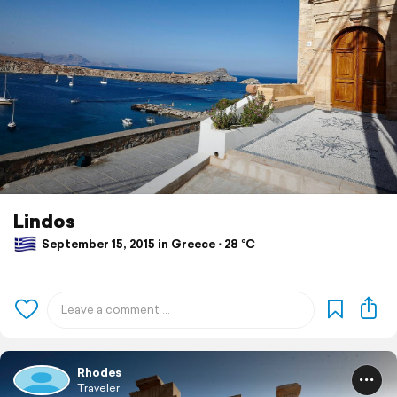
Lindos
September 15, 2015 in Greece ⋅ 28 °C
Rhodes
Traveler