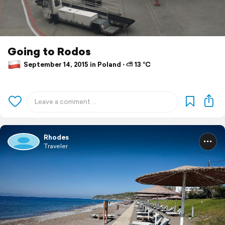
Going to Rodos
September 14, 2015 in Poland ⋅ ⛅ 13 °C
Rhodes
Traveler