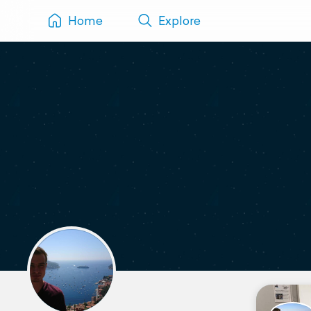
Home
Explore