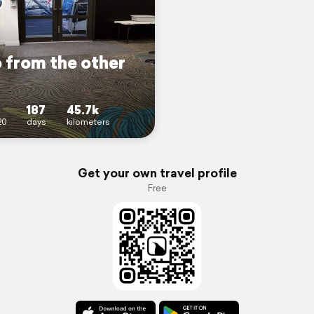
 from the other
187
45.7k
20
days
kilometers
Get your own travel profile
Free