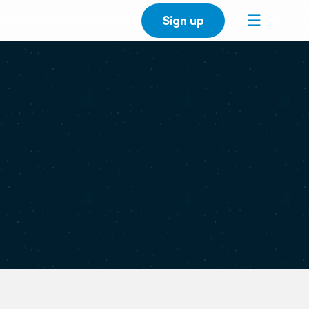
Sign up