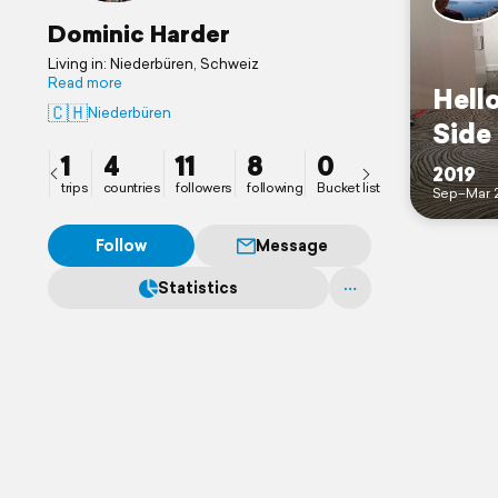
Dominic Harder
Living in: Niederbüren, Schweiz
Read more
Hello
🇨🇭
Niederbüren
Side
1
4
11
8
0
2019
trips
countries
followers
following
Bucket list
Sep–Mar 
Follow
Message
Statistics