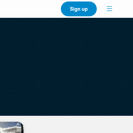
Sign up