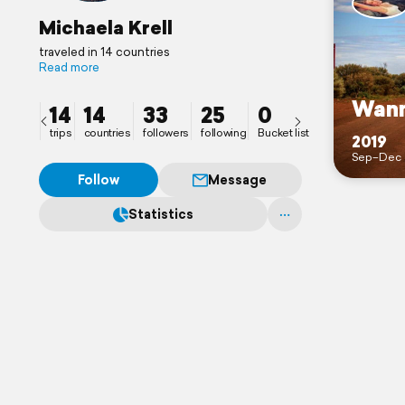
Michaela Krell
traveled in 14 countries
Read more
Wann
14
14
33
25
0
trips
countries
followers
following
Bucket list
2019
Sep–Dec
Follow
Message
Statistics