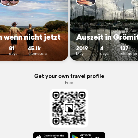
 wenn nicht jetzt
Auszeit in Grömi
81
45.1k
2019
4
137
days
kilometers
May
days
kilometer
Get your own travel profile
Free