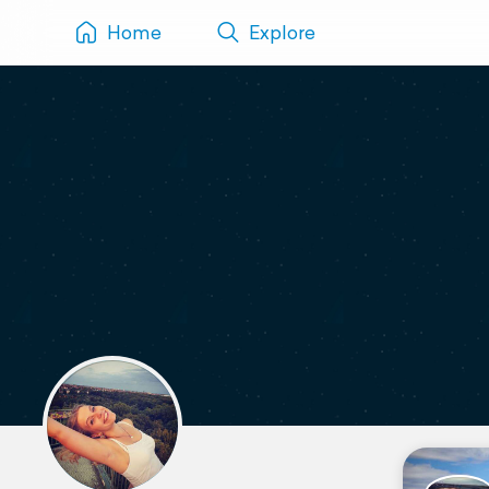
Home
Explore