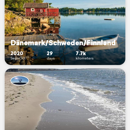
Dänemark/Schweden/Finnland
2020
29
7.7k
Sep–Oct
days
kilometers