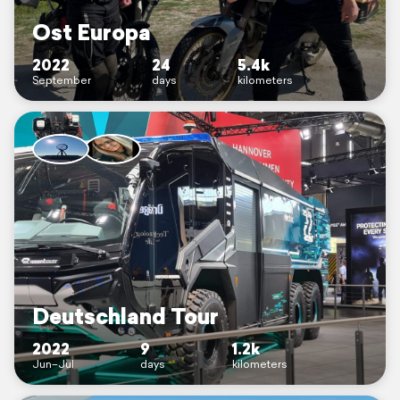
Ost Europa
2022
24
5.4k
September
days
kilometers
Deutschland Tour
2022
9
1.2k
Jun–Jul
days
kilometers