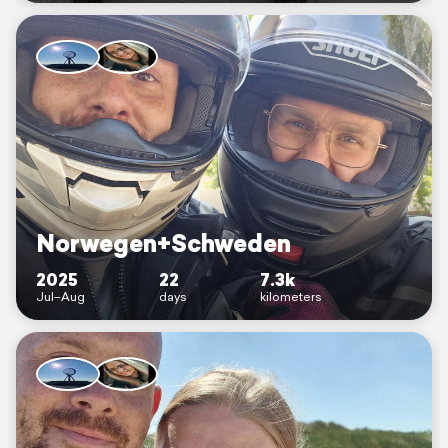
Norwegen+Schweden
2025
22
7.3k
Jul–Aug
days
kilometers