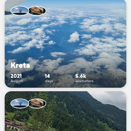
Kreta
2021
14
5.6k
August
days
kilometers