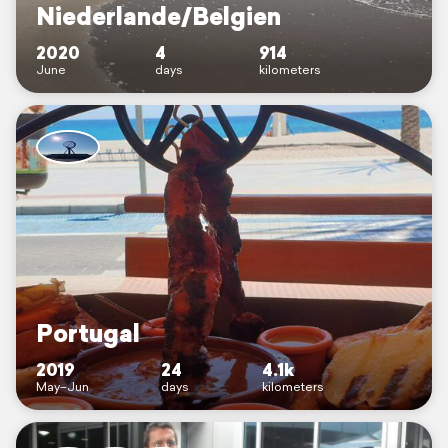
Niederlande/Belgien
2020
4
914
June
days
kilometers
Portugal
2019
24
4.1k
May–Jun
days
kilometers