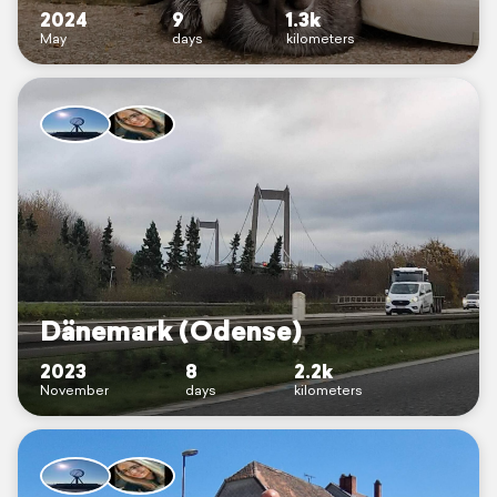
2024
9
1.3k
May
days
kilometers
Dänemark (Odense)
2023
8
2.2k
November
days
kilometers