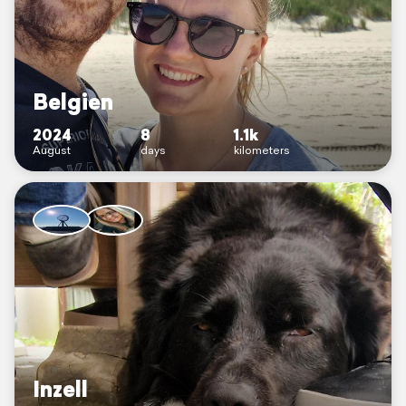
Belgien
2024
8
1.1k
August
days
kilometers
Inzell