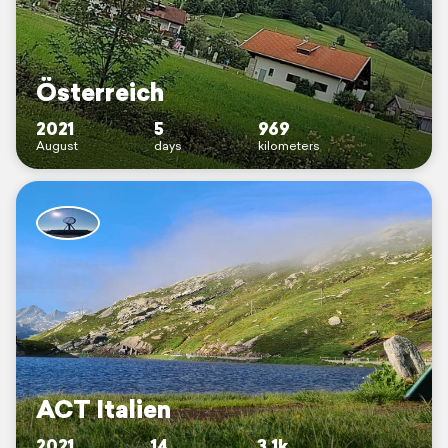
Österreich
2021
5
969
August
days
kilometers
ACT Italien
2021
14
3.1k