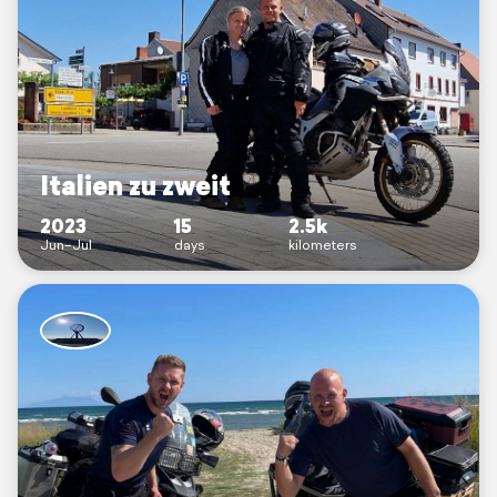
Italien zu zweit
2023
15
2.5k
Jun–Jul
days
kilometers