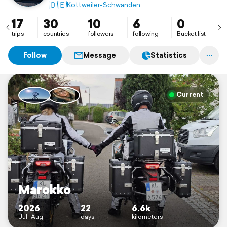
🇩🇪
Kottweiler-Schwanden
17
30
10
6
0
trips
countries
followers
following
Bucket list
Follow
Message
Statistics
Current
Marokko
2026
22
6.6k
Jul–Aug
days
kilometers