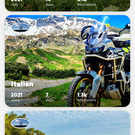
July
days
kilometers
Italien
2021
7
1.3k
June
days
kilometers