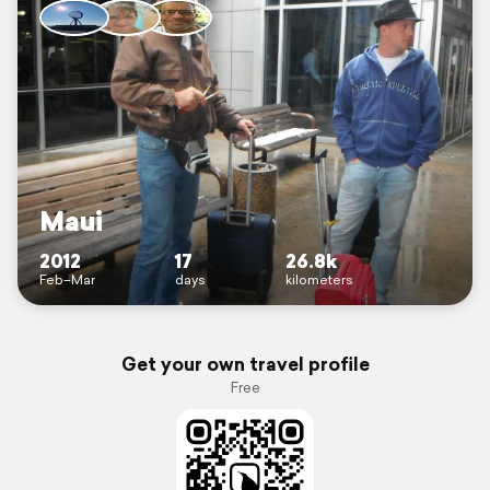
Maui
2012
17
26.8k
Feb–Mar
days
kilometers
Get your own travel profile
Free