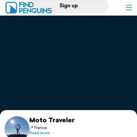
Sign up
Log in
Home
Print a book
Flyover video
Explore
Support
Moto Traveler
📍 France
Read more