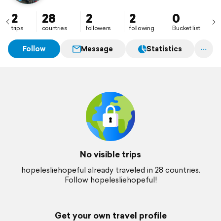
2
28
2
2
0
trips
countries
followers
following
Bucket list
Follow
Message
Statistics
No visible trips
hopelesliehopeful already traveled in 28 countries.
Follow hopelesliehopeful!
Get your own travel profile