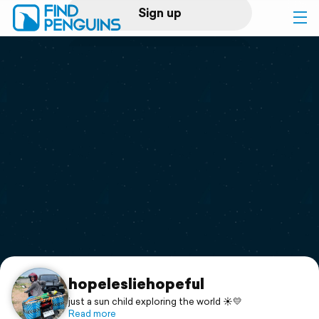
Sign up
Log in
Home
Print a book
Flyover video
Explore
Support
hopelesliehopeful
just a sun child exploring the world ☀️💛
Read more