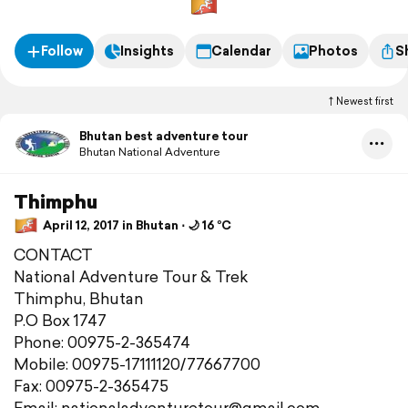
Follow
Insights
Calendar
Photos
S
Newest first
Bhutan best adventure tour
Bhutan National Adventure
Thimphu
April 12, 2017 in Bhutan ⋅ 🌙 16 °C
CONTACT
National Adventure Tour & Trek
Thimphu, Bhutan
P.O Box 1747
Phone: 00975-2-365474
Mobile: 00975-17111120/77667700
Fax: 00975-2-365475
Email: nationaladventuretour@gmail.com