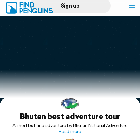
Sign up
Log in
Home
Print a book
Flyover video
Explore
Bhutan best adventure tour
Support
A short but fine adventure by Bhutan National Adventure
Read more