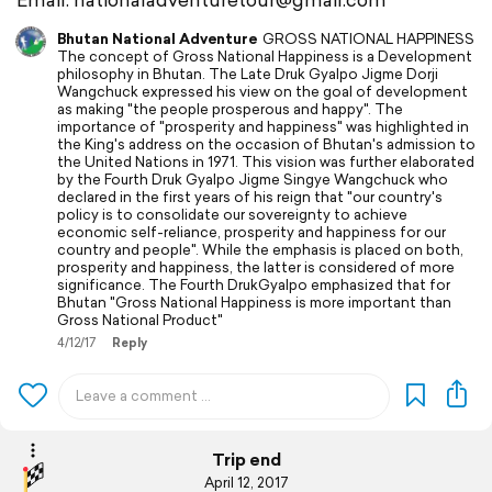
Bhutan National Adventure
GROSS NATIONAL HAPPINESS
The concept of Gross National Happiness is a Development
philosophy in Bhutan. The Late Druk Gyalpo Jigme Dorji
Wangchuck expressed his view on the goal of development
as making "the people prosperous and happy". The
importance of "prosperity and happiness" was highlighted in
the King's address on the occasion of Bhutan's admission to
the United Nations in 1971. This vision was further elaborated
by the Fourth Druk Gyalpo Jigme Singye Wangchuck who
declared in the first years of his reign that "our country's
policy is to consolidate our sovereignty to achieve
economic self-reliance, prosperity and happiness for our
country and people". While the emphasis is placed on both,
prosperity and happiness, the latter is considered of more
significance. The Fourth DrukGyalpo emphasized that for
Bhutan "Gross National Happiness is more important than
Gross National Product"
4/12/17
Reply
Trip end
April 12, 2017