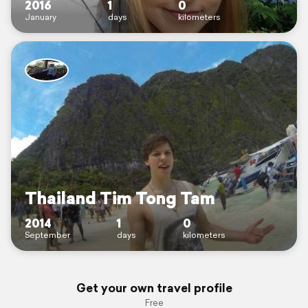
2016
1
0
January
days
kilometers
Thailand Tim Tong Tam
2014
1
0
September
days
kilometers
Get your own travel profile
Free