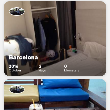
Barcelona
2016
2
0
October
days
kilometers