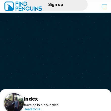
Sign up
Log in
Home
Print a book
Flyover video
Explore
Support
Index
traveled in 4 countries
Read more