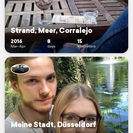
Strand, Meer, Corralejo
2016
8
15
Mar–Apr
days
kilometers
Meine Stadt, Düsseldorf