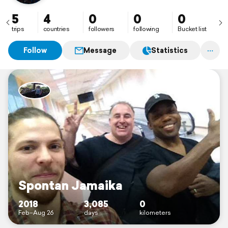
5
4
0
0
0
trips
countries
followers
following
Bucket list
Follow
Message
Statistics
Spontan Jamaika
2018
3,085
0
Feb–Aug 26
days
kilometers