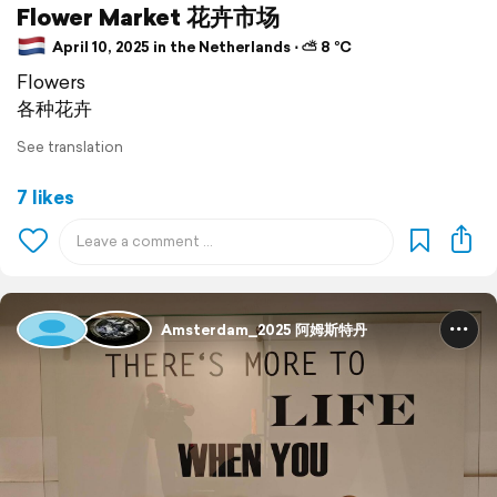
Flower Market 花卉市场
April 10, 2025 in the Netherlands ⋅ ⛅ 8 °C
Flowers
各种花卉
See translation
7 likes
Amsterdam_2025 阿姆斯特丹