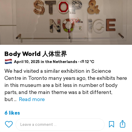
Body World 人体世界
April 10, 2025 in the Netherlands ⋅ ⛅ 12 °C
We had visited a similar exhibition in Science
Centre in Toronto many years ago, the exhibits here
in this museum are a bit less in number of body
parts, and the main theme was a bit different,
but
Read more
6 likes