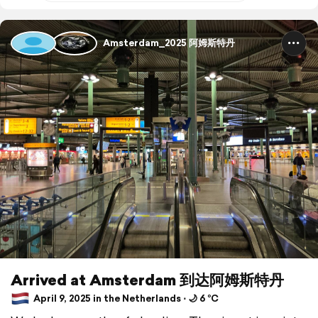
Amsterdam_2025 阿姆斯特丹
Arrived at Amsterdam 到达阿姆斯特丹
April 9, 2025 in the Netherlands ⋅ 🌙 6 °C