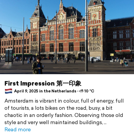
First Impression 第一印象
April 9, 2025 in the Netherlands ⋅ ⛅ 10 °C
Amsterdam is vibrant in colour, full of energy, full
of tourists, a lots bikes on the road, busy, a bit
chaotic in an orderly fashion. Observing those old
style and very well maintained buildings,
Read more