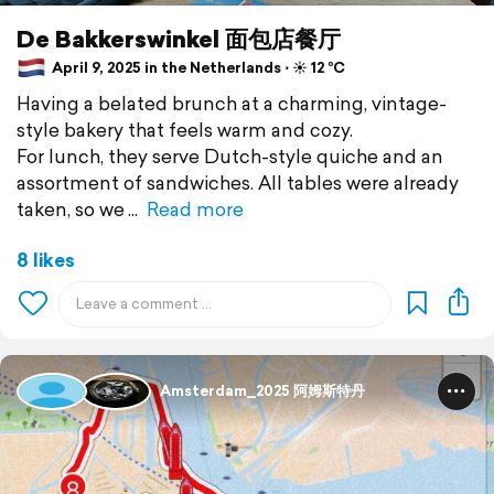
De Bakkerswinkel 面包店餐厅
April 9, 2025 in the Netherlands ⋅ ☀️ 12 °C
Having a belated brunch at a charming, vintage-
style bakery that feels warm and cozy.
For lunch, they serve Dutch-style quiche and an
assortment of sandwiches. All tables were already
taken, so we
Read more
8 likes
Amsterdam_2025 阿姆斯特丹