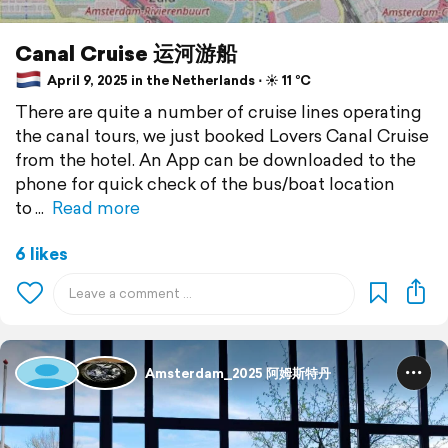
Canal Cruise 运河游船
April 9, 2025 in the Netherlands ⋅ ☀️ 11 °C
There are quite a number of cruise lines operating
the canal tours, we just booked Lovers Canal Cruise
from the hotel. An App can be downloaded to the
phone for quick check of the bus/boat location
to
Read more
6 likes
Amsterdam_2025 阿姆斯特丹