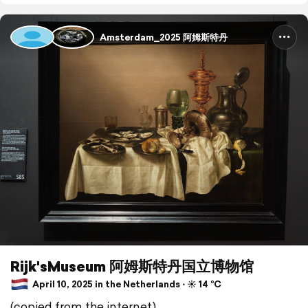
Amsterdam_2025 阿姆斯特丹
Rijk'sMuseum 阿姆斯特丹国立博物馆
April 10, 2025 in the Netherlands ⋅ ☀️ 14 °C
(copied from the internet)