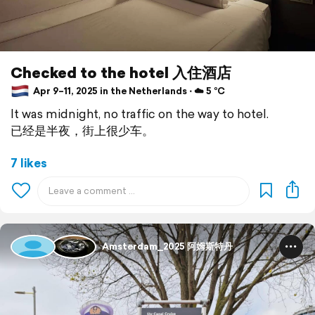
Checked to the hotel 入住酒店
Apr 9–11, 2025 in the Netherlands ⋅ ☁️ 5 °C
It was midnight, no traffic on the way to hotel.
已经是半夜，街上很少车。
7 likes
Amsterdam_2025 阿姆斯特丹