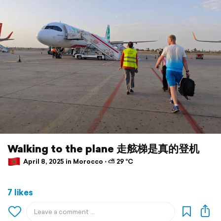
Walking to the plane 走舷梯是真的登机
April 8, 2025 in Morocco ⋅ ⛅ 29 °C
7 likes