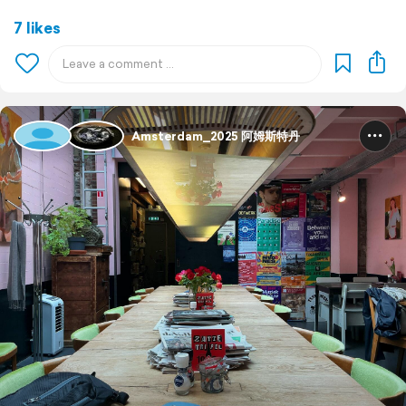
7 likes
Amsterdam_2025 阿姆斯特丹