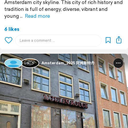
Amsterdam city skyline. This city of rich history and
tradition is full of energy, diverse, vibrant and
young
Read more
6 likes
Amsterdam_2025 阿姆斯特丹