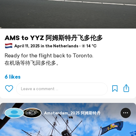
AMS to YYZ 阿姆斯特丹飞多伦多
April 11, 2025 in the Netherlands ⋅ ☀️ 14 °C
Ready for the flight back to Toronto.
在机场等待飞回多伦多。
6 likes
Amsterdam_2025 阿姆斯特丹