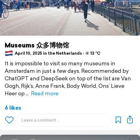
Museums 众多博物馆
April 10, 2025 in the Netherlands ⋅ ☀️ 13 °C
It is impossible to visit so many museums in
Amsterdam in just a few days. Recommended by
ChatGPT and DeepSeek on top of the list are Van
Gogh, Rijk’s, Anne Frank, Body World, Ons’ Lieve
Heer op
Read more
6 likes