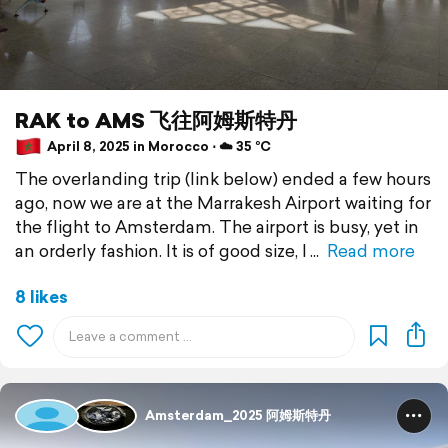
RAK to AMS 飞往阿姆斯特丹
April 8, 2025 in Morocco ⋅ ☁️ 35 °C
The overlanding trip (link below) ended a few hours
ago, now we are at the Marrakesh Airport waiting for
the flight to Amsterdam. The airport is busy, yet in
an orderly fashion. It is of good size, I
Read more
8 likes
Amsterdam_2025 阿姆斯特丹