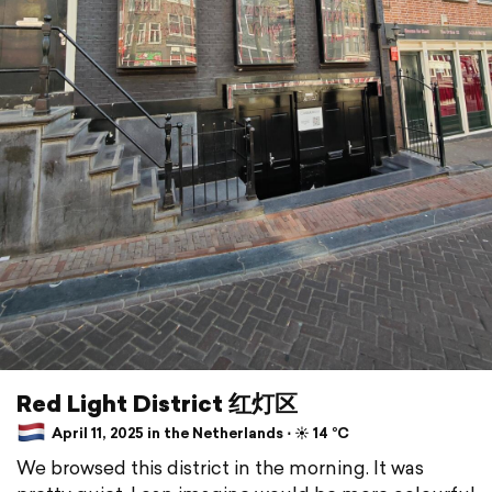
Red Light District 红灯区
April 11, 2025 in the Netherlands ⋅ ☀️ 14 °C
We browsed this district in the morning. It was