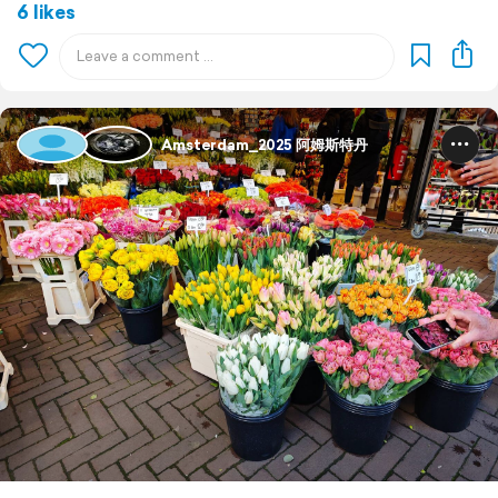
6 likes
Amsterdam_2025 阿姆斯特丹