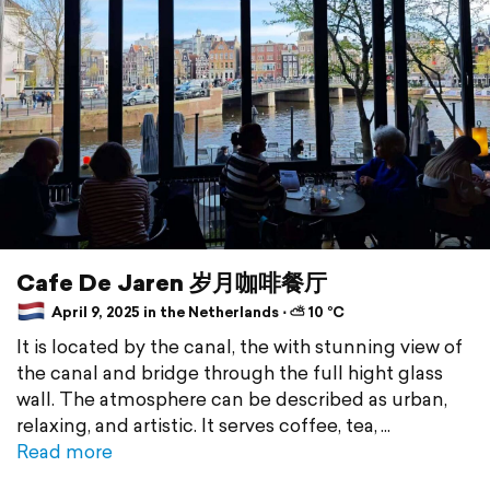
Cafe De Jaren 岁月咖啡餐厅
April 9, 2025 in the Netherlands ⋅ ⛅ 10 °C
It is located by the canal, the with stunning view of
the canal and bridge through the full hight glass
wall. The atmosphere can be described as urban,
relaxing, and artistic. It serves coffee, tea,
Read more