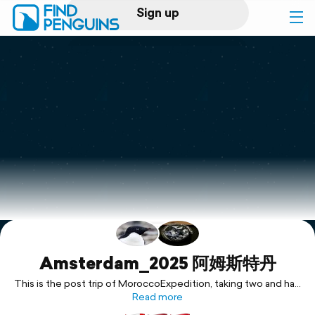
Sign up
Log in
Home
Print a book
Flyover video
Explore
Support
Amsterdam_2025 阿姆斯特丹
This is the post trip of MoroccoExpedition, taking two and half
day overlay to explore this energetic, historical city of
Read more
Amsterdam. 摩洛哥探险之后回程中延长阿姆斯特丹转机时间到两