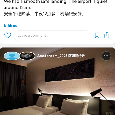
We had a smooth safe landing. The airport is quiet
around 12am.
安全平稳降落。半夜12点多，机场很安静。
8 likes
Amsterdam_2025 阿姆斯特丹