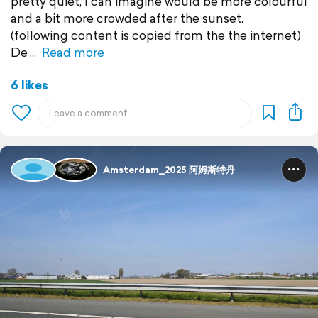
pretty quiet, I can imagine would be more colourful
and a bit more crowded after the sunset.
(following content is copied from the the internet)
De
Read more
6 likes
Amsterdam_2025 阿姆斯特丹