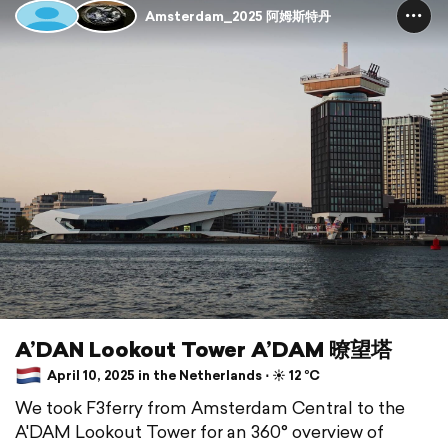
Amsterdam_2025 阿姆斯特丹
A’DAN Lookout Tower A’DAM 暸望塔
April 10, 2025 in the Netherlands ⋅ ☀️ 12 °C
We took F3ferry from Amsterdam Central to the
A'DAM Lookout Tower for an 360° overview of