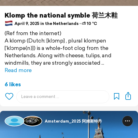
Klomp the national symble 荷兰木鞋
April 9, 2025 in the Netherlands ⋅ ⛅ 10 °C
(Ref from the internet)
A klomp (Dutch: [klɔmp] , plural klompen
[ˈklɔmpə(n)]) is a whole-foot clog from the
Netherlands. Along with cheese, tulips, and
windmills, they are strongly associated
Read more
6 likes
Amsterdam_2025 阿姆斯特丹