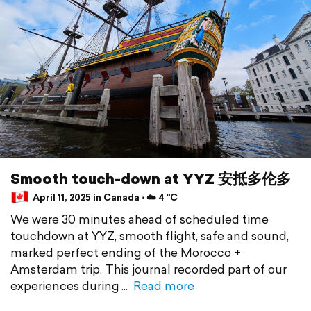
Smooth touch-down at YYZ 安抵多伦多
April 11, 2025 in Canada ⋅ ☁️ 4 °C
We were 30 minutes ahead of scheduled time
touchdown at YYZ, smooth flight, safe and sound,
marked perfect ending of the Morocco +
Amsterdam trip. This journal recorded part of our
experiences during
Read more