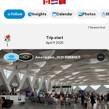
天半，游览这个历史厚重又充满活力的城市。
Follow
Insights
Calendar
Photos
S
Newest first
Trip start
April 9, 2025
Amsterdam_2025 阿姆斯特丹