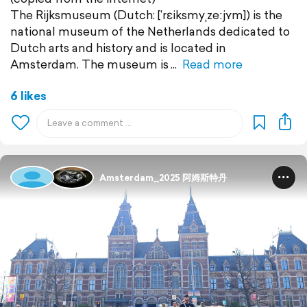
The Rijksmuseum (Dutch: [ˈrɛiksmyˌzeːjʏm]) is the
national museum of the Netherlands dedicated to
Dutch arts and history and is located in
Amsterdam. The museum is
Read more
6 likes
Amsterdam_2025 阿姆斯特丹