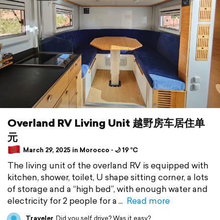
Overland RV Living Unit 越野房车居住单
元
March 29, 2025 in Morocco ⋅ 🌙 19 °C
The living unit of the overland RV is equipped with
kitchen, shower, toilet, U shape sitting corner, a lots
of storage and a “high bed”, with enough water and
electricity for 2 people for a
Read more
Traveler
Did you self drive? Was it easy?