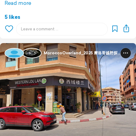
Read more
5 likes
MoroccoOverland_2025 摩洛哥越野探险