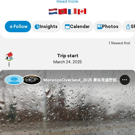
wilderness and natural beauty of Morocco. 我们参加了越野房车
Read more
之旅，探索摩洛哥的荒野奇景与自然之美。
Follow
Insights
Calendar
Photos
S
Newest first
Trip start
March 24, 2025
MoroccoOverland_2025 摩洛哥越野探险