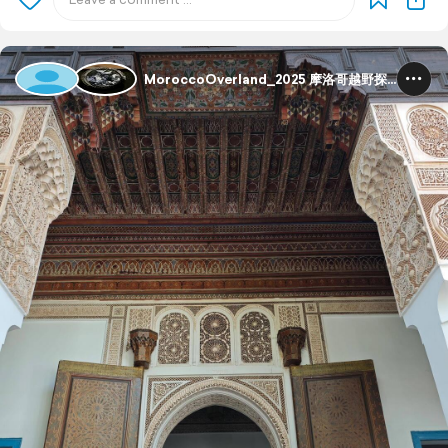
MoroccoOverland_2025 摩洛哥越野探险