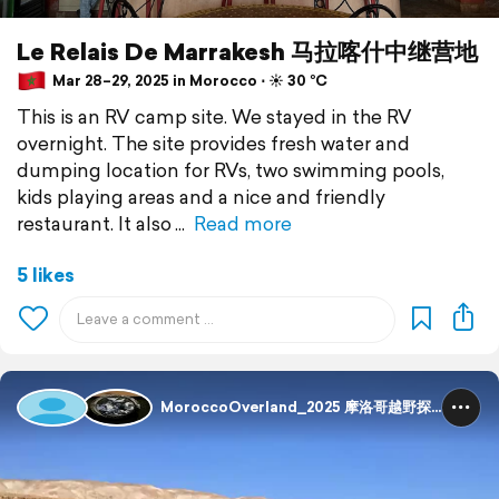
Le Relais De Marrakesh 马拉喀什中继营地
Mar 28–29, 2025 in Morocco ⋅ ☀️ 30 °C
This is an RV camp site. We stayed in the RV
overnight. The site provides fresh water and
dumping location for RVs, two swimming pools,
kids playing areas and a nice and friendly
restaurant. It also
Read more
5 likes
MoroccoOverland_2025 摩洛哥越野探险