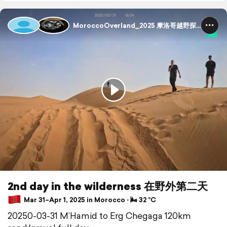
MoroccoOverland_2025 摩洛哥越野探险
2nd day in the wilderness 在野外第二天
Mar 31–Apr 1, 2025 in Morocco ⋅ 🌬 32 °C
20250-03-31 M’Hamid to Erg Chegaga 120km