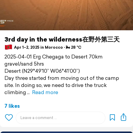
3rd day in the wilderness在野外第三天
Apr 1–2, 2025 in Morocco ⋅ 🌬 28 °C
2025-04-01 Erg Chegaga to Desert 70km
gravel/sand 5hrs
Desert (N29°49’10” W06°41’00”)
Day three started from moving out of the camp
site. In doing so, we need to drive the truck
climbing
Read more
7 likes