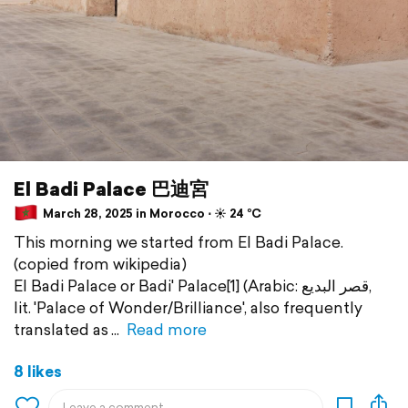
El Badi Palace 巴迪宮
March 28, 2025 in Morocco ⋅ ☀️ 24 °C
This morning we started from El Badi Palace.
(copied from wikipedia)
El Badi Palace or Badi' Palace[1] (Arabic: قصر البديع,
lit. 'Palace of Wonder/Brilliance', also frequently
translated as
Read more
8 likes