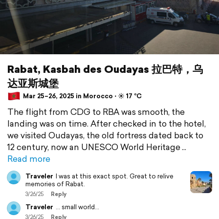
Rabat, Kasbah des Oudayas 拉巴特，乌
达亚斯城堡
Mar 25–26, 2025 in Morocco ⋅ ☀️ 17 °C
The flight from CDG to RBA was smooth, the
landing was on time. After checked in to the hotel,
we visited Oudayas, the old fortress dated back to
12 century, now an UNESCO World Heritage
Read more
Traveler
I was at this exact spot. Great to relive
memories of Rabat.
3/26/25
Reply
Traveler
… small world…
3/26/25
Reply