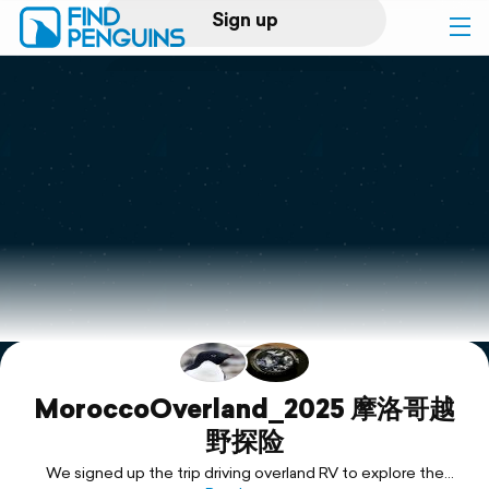
Sign up
Log in
Home
Print a book
Flyover video
Explore
Support
MoroccoOverland_2025 摩洛哥越
野探险
We signed up the trip driving overland RV to explore the