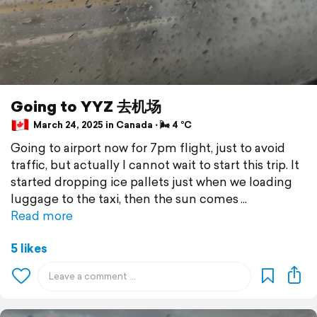
Going to YYZ 去机场
March 24, 2025 in Canada ⋅ 🌬 4 °C
Going to airport now for 7pm flight, just to avoid
traffic, but actually I cannot wait to start this trip. It
started dropping ice pallets just when we loading
luggage to the taxi, then the sun comes
Read more
5 likes