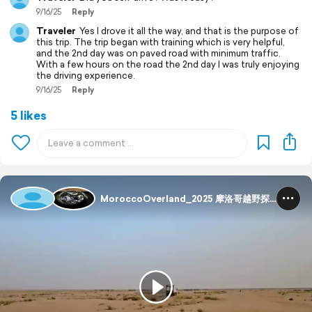
9/16/25
Reply
Traveler
Yes I drove it all the way, and that is the purpose of
this trip. The trip began with training which is very helpful,
and the 2nd day was on paved road with minimum traffic.
With a few hours on the road the 2nd day I was truly enjoying
the driving experience.
9/16/25
Reply
5 likes
MoroccoOverland_2025 摩洛哥越野探险