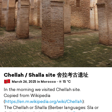
Chellah / Shalla site 舍拉考古遗址
March 26, 2025 in Morocco ⋅ ☀️ 15 °C
In the morning we visited Chellah site.
Copied from Wikipedia
(
https://en.m.wikipedia.org/wiki/Chellah
):
The Chellah or Shalla (Berber languages: Sla or