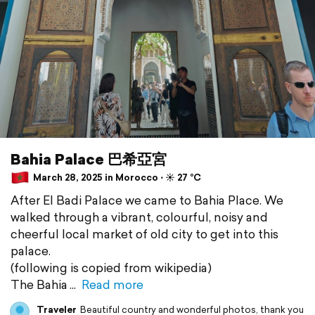
Bahia Palace 巴希亞宮
March 28, 2025 in Morocco ⋅ ☀️ 27 °C
After El Badi Palace we came to Bahia Place. We
walked through a vibrant, colourful, noisy and
cheerful local market of old city to get into this
palace.
(following is copied from wikipedia)
The Bahia
Read more
Traveler
Beautiful country and wonderful photos, thank you