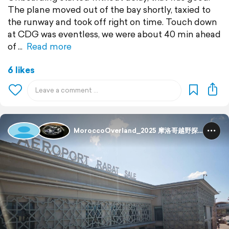
The plane moved out of the bay shortly, taxied to
the runway and took off right on time. Touch down
at CDG was eventless, we were about 40 min ahead
of
Read more
6 likes
MoroccoOverland_2025 摩洛哥越野探险