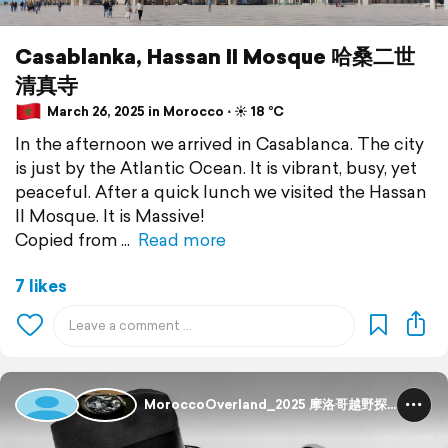
Casablanka, Hassan II Mosque 哈桑二世
清真寺
March 26, 2025 in Morocco ⋅ ☀️ 18 °C
In the afternoon we arrived in Casablanca. The city
is just by the Atlantic Ocean. It is vibrant, busy, yet
peaceful. After a quick lunch we visited the Hassan
II Mosque. It is Massive!
Copied from
Read more
7 likes
MoroccoOverland_2025 摩洛哥越野探险