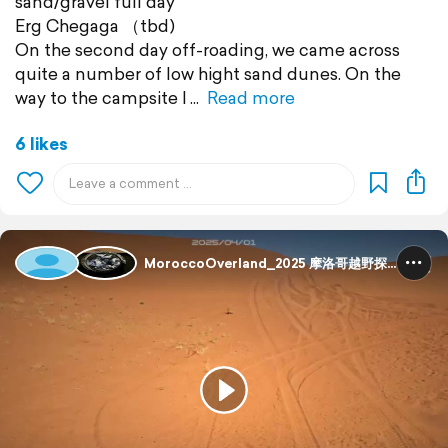
sand/gravel full day
Erg Chegaga （tbd)
On the second day off-roading, we came across
quite a number of low hight sand dunes. On the
way to the campsite I
Read more
6 likes
MoroccoOverland_2025 摩洛哥越野探险