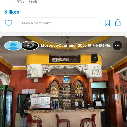
4/9/25
Reply
6 likes
MoroccoOverland_2025 摩洛哥越野探险