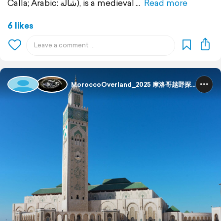
Calla; Arabic: شالة), is a medieval
Read more
6 likes
MoroccoOverland_2025 摩洛哥越野探险