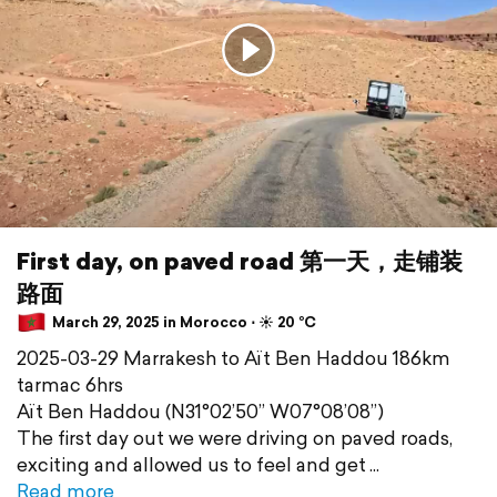
First day, on paved road 第一天，走铺装
路面
March 29, 2025 in Morocco ⋅ ☀️ 20 °C
2025-03-29 Marrakesh to Aït Ben Haddou 186km
tarmac 6hrs
Aït Ben Haddou (N31°02’50” W07°08’08”)
The first day out we were driving on paved roads,
exciting and allowed us to feel and get
Read more