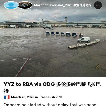
MoroccoOverland_2025 摩洛哥越野探险
YYZ to RBA via CDG 多伦多经巴黎飞拉巴
特
March 25, 2025 in France ⋅ ☁️ 7 °C
Onboarding started without delay, that was good.