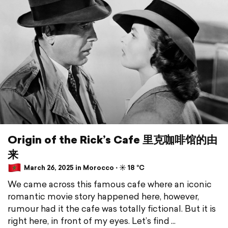
Origin of the Rick’s Cafe 里克咖啡馆的由
来
March 26, 2025 in Morocco ⋅ ☀️ 18 °C
We came across this famous cafe where an iconic
romantic movie story happened here, however,
rumour had it the cafe was totally fictional. But it is
right here, in front of my eyes. Let’s find