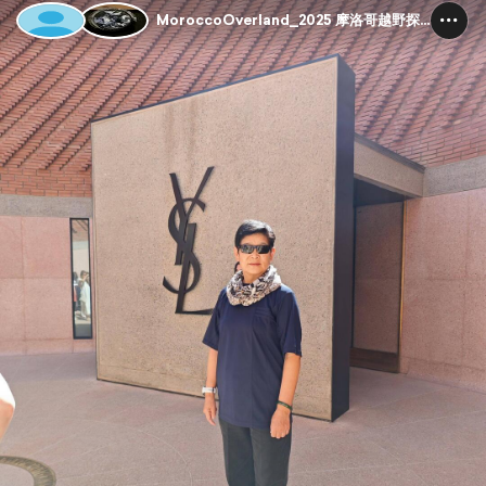
MoroccoOverland_2025 摩洛哥越野探险