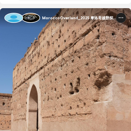
MoroccoOverland_2025 摩洛哥越野探险