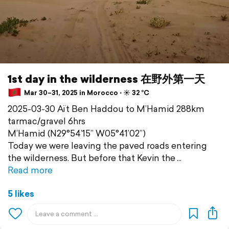
1st day in the wilderness 在野外第一天
Mar 30–31, 2025 in Morocco ⋅ ☀️ 32 °C
2025-03-30 Aït Ben Haddou to M’Hamid 288km
tarmac/gravel 6hrs
M’Hamid (N29°54’15” W05°41’02”)
Today we were leaving the paved roads entering
the wilderness. But before that Kevin the
Read more
5 likes