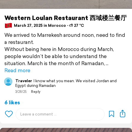
Western Loulan Restaurant 西域楼兰餐厅
March 27, 2025 in Morocco ⋅ ⛅ 27 °C
We arrived to Marrekesh around noon, need to find
a restaurant.
Without being here in Morocco during March,
people wouldn’t be able to understand the
situation. March is the month of Ramadan,
Read more
Traveler
I know what you mean. We visited Jordan and
Egypt during Ramadan
3/28/25
Reply
6 likes