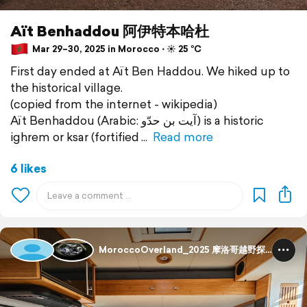
Aït Benhaddou 阿伊特本哈杜
Mar 29–30, 2025 in Morocco ⋅ ☀️ 25 °C
First day ended at Aït Ben Haddou. We hiked up to
the historical village.
(copied from the internet - wikipedia)
Aït Benhaddou (Arabic: آيت بن حدّو) is a historic
ighrem or ksar (fortified
Read more
6 likes
MoroccoOverland_2025 摩洛哥越野探险