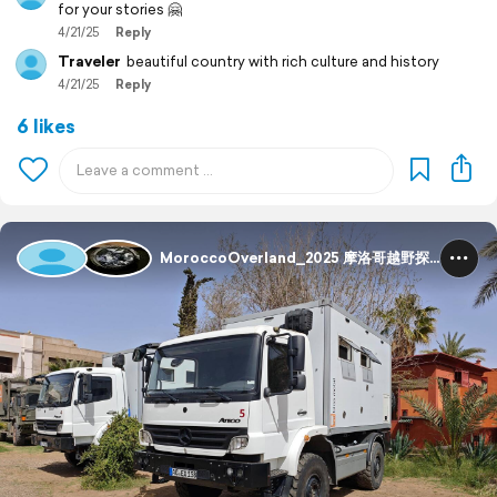
for your stories 🤗
4/21/25
Reply
Traveler
beautiful country with rich culture and history
4/21/25
Reply
6 likes
MoroccoOverland_2025 摩洛哥越野探险