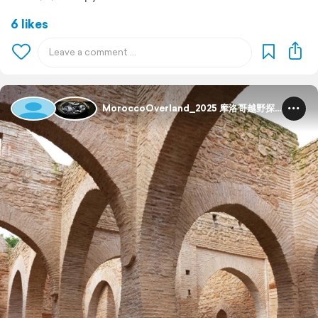
6 likes
MoroccoOverland_2025 摩洛哥越野探险