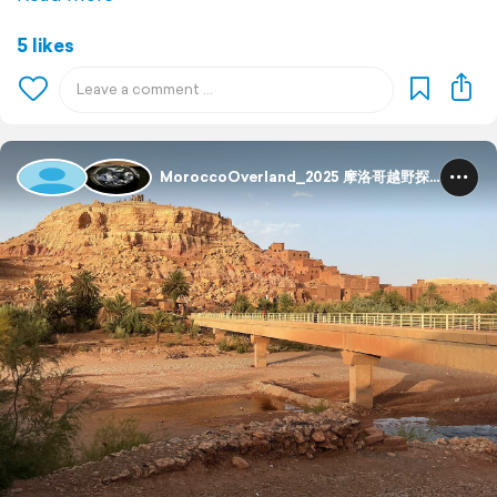
5 likes
MoroccoOverland_2025 摩洛哥越野探险