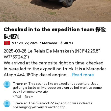
Checked in to the expedition team 探险
队报到
Mar 28–29, 2025 in Morocco ⋅ ☀️ 30 °C
2025-03-28 Le Relais De Marrakesh (N31°42'25.8"
W7°59'24.2")
We arrived at the campsite right on time, checked
in, were led to the expedition truck. It is a Mercedes
Atego 4x4, 180hp diesel engine,
Read more
Traveler
This sounds like an excellent adventure. Just
getting a taste of Morocco on a cruise but want to come
back for immersive trip!
4/9/25
Reply
Traveler
The overland RV expedition was indeed a
challenging yet very rewarding trip…