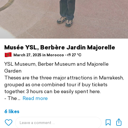
Musée YSL, Berbère Jardin Majorelle
March 27, 2025 in Morocco ⋅ ⛅ 27 °C
YSL Museum, Berber Museum and Majorelle
Garden
Theses are the three major attractions in Marrakesh,
grouped as one combined tour if buy tickets
together. 3 hours can be easily spent here.
- The
Read more
6 likes