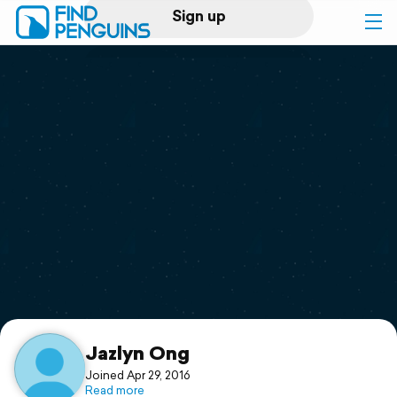
Sign up
Log in
Home
Print a book
Flyover video
Explore
Support
Jazlyn Ong
Joined Apr 29, 2016
Read more