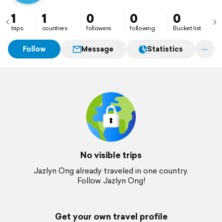
1
1
0
0
0
trips
countries
followers
following
Bucket list
Follow
Message
Statistics
No visible trips
Jazlyn Ong already traveled in one country.
Follow Jazlyn Ong!
Get your own travel profile