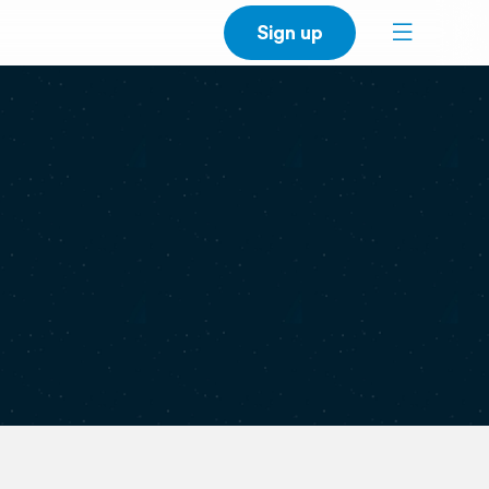
Sign up