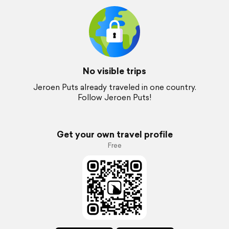
No visible trips
Jeroen Puts already traveled in one country.
Follow Jeroen Puts!
Get your own travel profile
Free