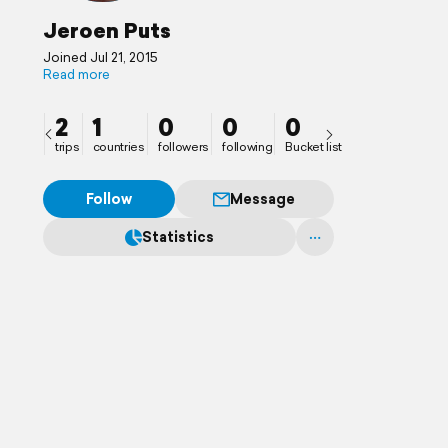
Jeroen Puts
Joined Jul 21, 2015
Read more
2
1
0
0
0
trips
countries
followers
following
Bucket list
Follow
Message
Statistics