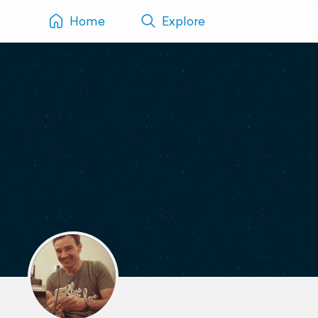
Home
Explore