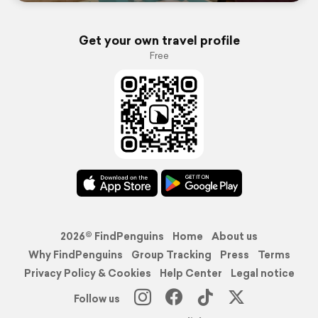
Get your own travel profile
Free
2026© FindPenguins
Home
About us
Why FindPenguins
Group Tracking
Press
Terms
Privacy Policy & Cookies
Help Center
Legal notice
Follow us