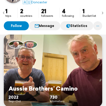
🇦🇺
Doncaster
1
2
21
4
1
trips
countries
followers
following
Bucket list
Follow
Message
Statistics
Aussie Brothers’ Camino
2022
730
Sep–Oct
kilometers