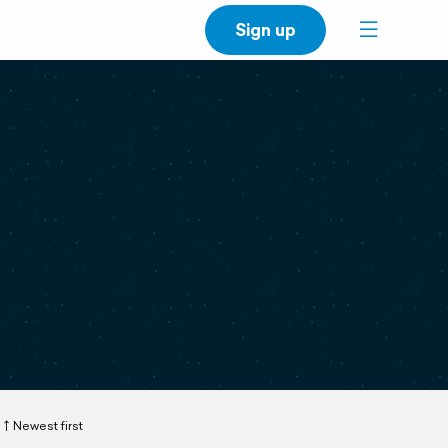
Sign up
Newest first