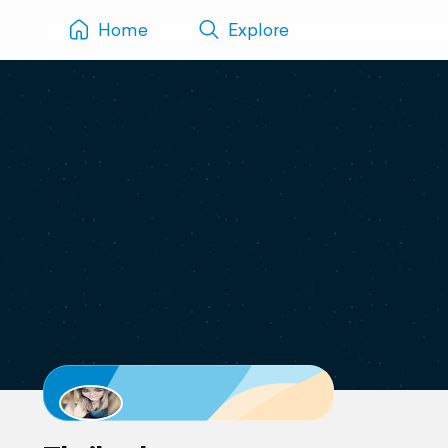
Home
Explore