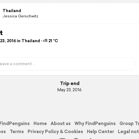
Thailand
Jessica Gerschwitz
t
3, 2016 in Thailand ⋅ ⛅ 21 °C
Trip end
May 23, 2016
FindPenguins
Home
About us
Why FindPenguins
Group T
ess
Terms
Privacy Policy & Cookies
Help Center
Legal not