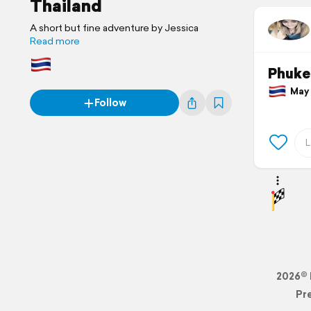
Thailand
A short but fine adventure by Jessica
Read more
Phuke
May 2
Follow
2026© 
Pr