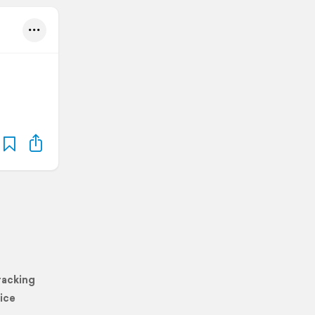
racking
ice