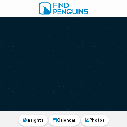
Insights
Calendar
Photos