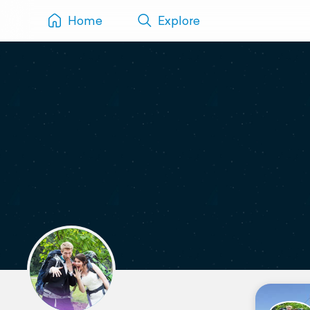
Home
Explore