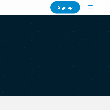
Sign up