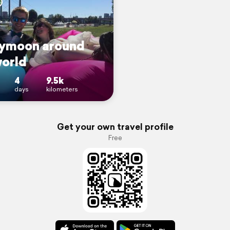
ymoon around
world
4
9.5k
days
kilometers
Get your own travel profile
Free