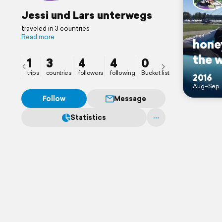
Jessi und Lars unterwegs
traveled in 3 countries
Read more
hone
the 
1
3
4
4
0
trips
countries
followers
following
Bucket list
2016
Aug–Sep
Follow
Message
Statistics