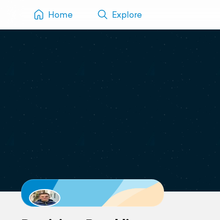
Home
Explore