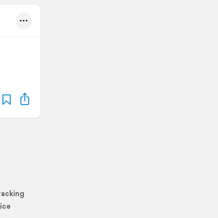
racking
ice