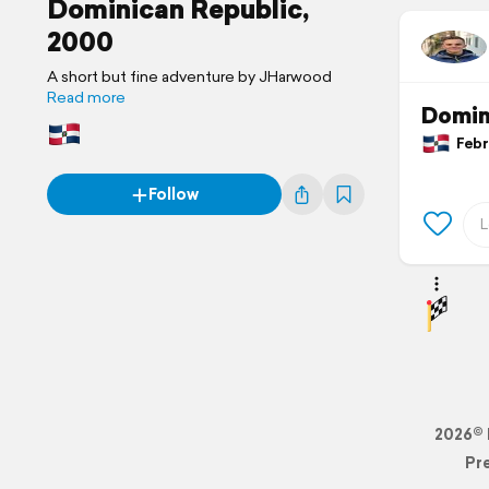
Dominican Republic,
2000
A short but fine adventure by JHarwood
Read more
Domin
Febru
Follow
2026© 
Pr