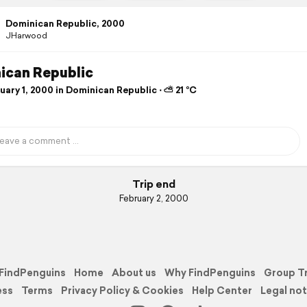
Dominican Republic, 2000
JHarwood
ican Republic
ary 1, 2000 in Dominican Republic ⋅ ⛅ 21 °C
Trip end
February 2, 2000
FindPenguins
Home
About us
Why FindPenguins
Group T
ess
Terms
Privacy Policy & Cookies
Help Center
Legal not