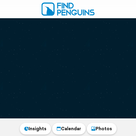
Insights
Calendar
Photos