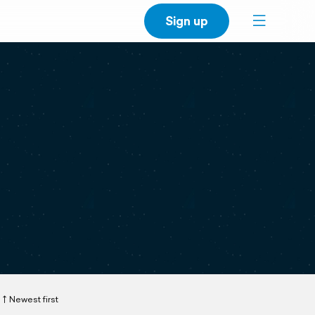
Sign up
Newest first