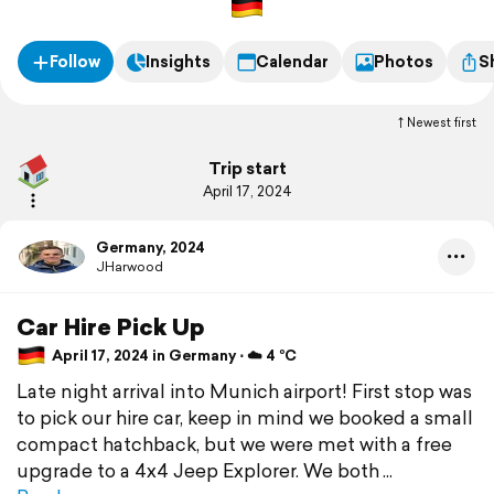
Follow
Insights
Calendar
Photos
S
Newest first
Trip start
April 17, 2024
Germany, 2024
JHarwood
Car Hire Pick Up
April 17, 2024 in Germany ⋅ ☁️ 4 °C
Late night arrival into Munich airport! First stop was
to pick our hire car, keep in mind we booked a small
compact hatchback, but we were met with a free
upgrade to a 4x4 Jeep Explorer. We both