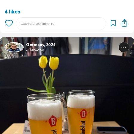
4 likes
Germany, 2024
JHarwood