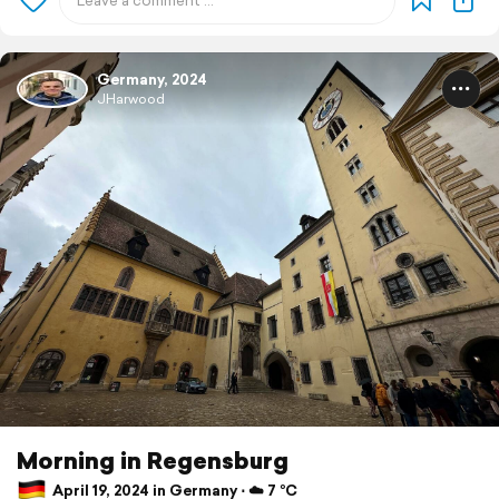
Germany, 2024
JHarwood
Morning in Regensburg
April 19, 2024 in Germany ⋅ ☁️ 7 °C