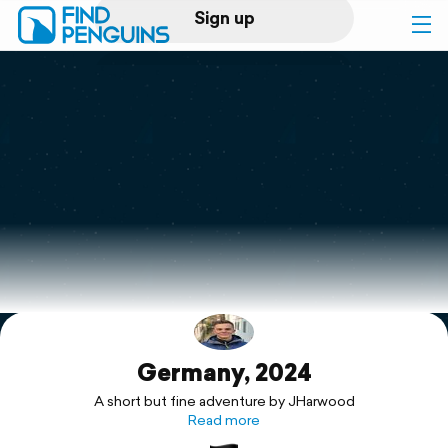
Sign up
Log in
Home
Print a book
Flyover video
Explore
Germany, 2024
Support
A short but fine adventure by JHarwood
Read more