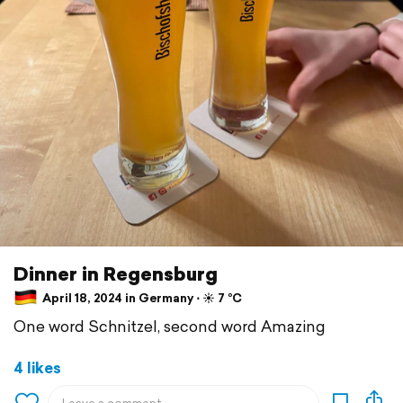
Dinner in Regensburg
April 18, 2024 in Germany ⋅ ☀️ 7 °C
One word Schnitzel, second word Amazing
4 likes