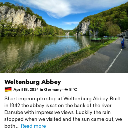
Weltenburg Abbey
April 18, 2024 in Germany ⋅ ☁️ 8 °C
Short impromptu stop at Weltenburg Abbey. Built
in 1842 the abbey is sat on the bank of the river
Danube with impressive views. Luckily the rain
stopped when we visited and the sun came out, we
both
Read more