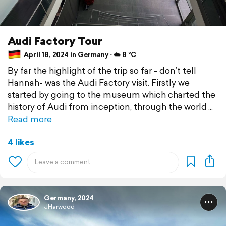
Audi Factory Tour
April 18, 2024 in Germany ⋅ ☁️ 8 °C
By far the highlight of the trip so far - don’t tell
Hannah- was the Audi Factory visit. Firstly we
started by going to the museum which charted the
history of Audi from inception, through the world
Read more
4 likes
Germany, 2024
JHarwood