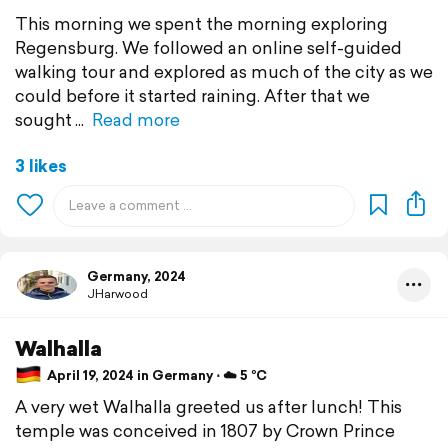
This morning we spent the morning exploring
Regensburg. We followed an online self-guided
walking tour and explored as much of the city as we
could before it started raining. After that we
sought
Read more
3 likes
Germany, 2024
JHarwood
Walhalla
April 19, 2024 in Germany ⋅ ☁️ 5 °C
A very wet Walhalla greeted us after lunch! This
temple was conceived in 1807 by Crown Prince