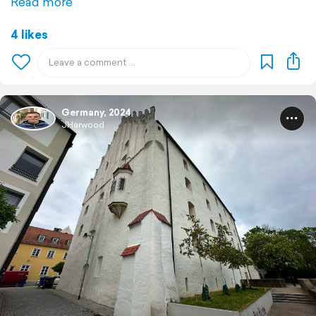
Read more
4 likes
Germany, 2024
JHarwood