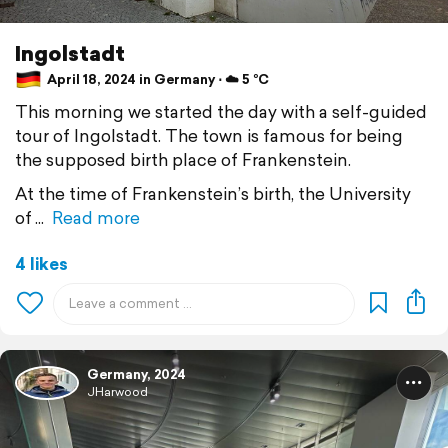
Ingolstadt
April 18, 2024 in Germany ⋅ ☁️ 5 °C
This morning we started the day with a self-guided
tour of Ingolstadt. The town is famous for being
the supposed birth place of Frankenstein.
At the time of Frankenstein’s birth, the University
of
Read more
4 likes
Germany, 2024
JHarwood