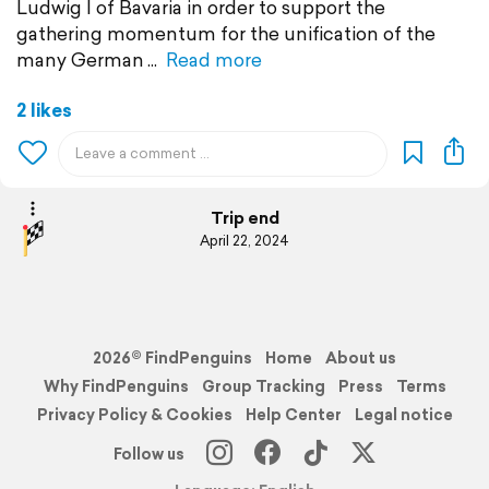
Ludwig I of Bavaria in order to support the
gathering momentum for the unification of the
many German
Read more
2 likes
Trip end
April 22, 2024
2026© FindPenguins
Home
About us
Why FindPenguins
Group Tracking
Press
Terms
Privacy Policy & Cookies
Help Center
Legal notice
Follow us