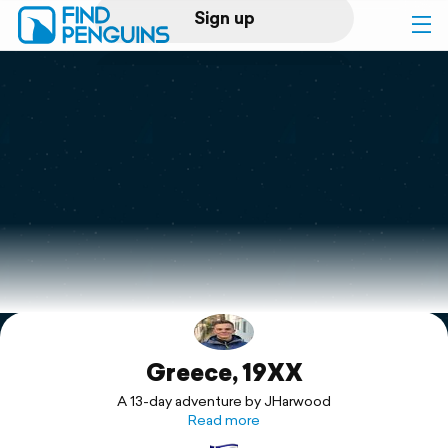
Sign up
Log in
Home
Print a book
Flyover video
Explore
Greece, 19XX
Support
A 13-day adventure by JHarwood
Read more