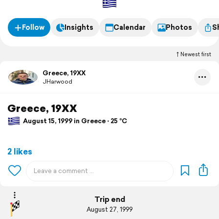
Follow
Insights
Calendar
Photos
S
Newest first
Greece, 19XX
JHarwood
Greece, 19XX
August 15, 1999 in Greece ⋅ 25 °C
2 likes
Trip end
August 27, 1999