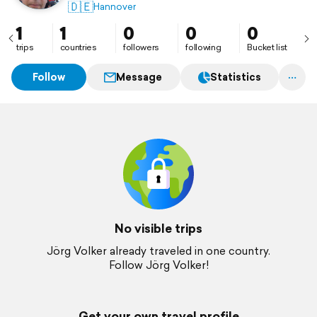
🇩🇪
Hannover
1
1
0
0
0
trips
countries
followers
following
Bucket list
Follow
Message
Statistics
No visible trips
Jörg Volker already traveled in one country.
Follow Jörg Volker!
Get your own travel profile