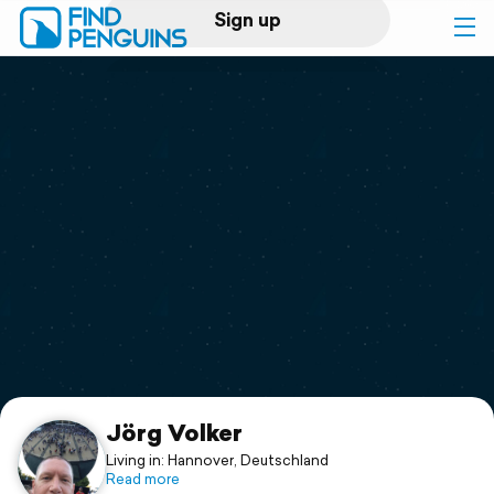
Sign up
Log in
Home
Print a book
Flyover video
Explore
Support
Jörg Volker
Living in: Hannover, Deutschland
Read more