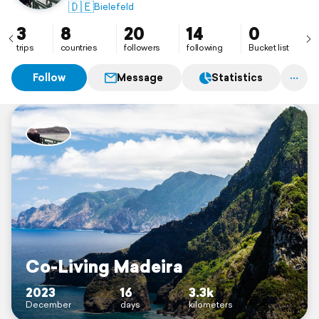
🇩🇪
Bielefeld
3
8
20
14
0
trips
countries
followers
following
Bucket list
Follow
Message
Statistics
Co-Living Madeira
2023
16
3.3k
December
days
kilometers