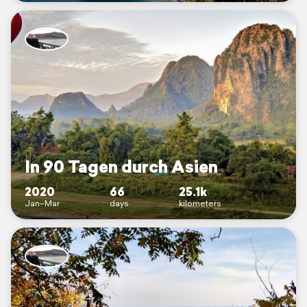
In 90 Tagen durch Asien
2020
66
25.1k
Jan–Mar
days
kilometers