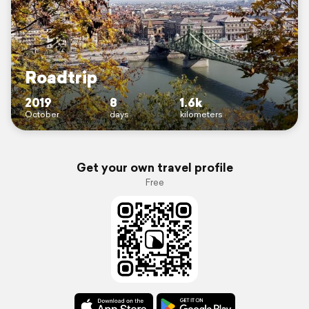
Roadtrip
2019
8
1.6k
October
days
kilometers
Get your own travel profile
Free