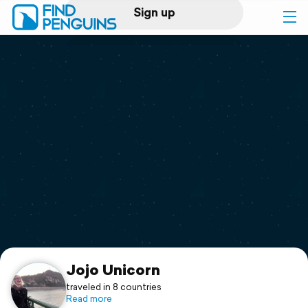
Sign up
Log in
Home
Print a book
Flyover video
Explore
Support
Jojo Unicorn
traveled in 8 countries
Read more