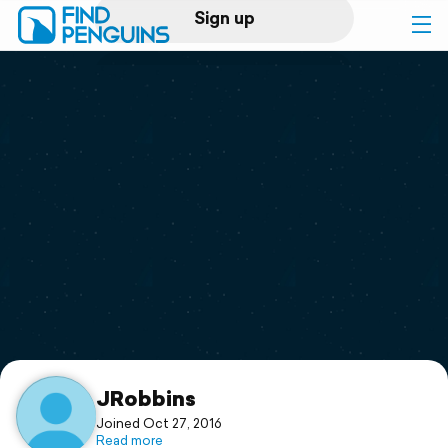
Sign up
Log in
Home
Print a book
Flyover video
Explore
Support
JRobbins
Joined Oct 27, 2016
Read more