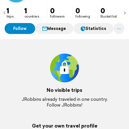
1
1
0
0
0
trips
countries
followers
following
Bucket list
Follow
Message
Statistics
No visible trips
JRobbins already traveled in one country.
Follow JRobbins!
Get your own travel profile