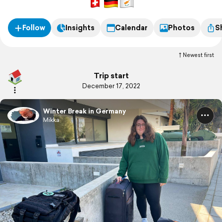
Follow
Insights
Calendar
Photos
S
Newest first
Trip start
December 17, 2022
Winter Break in Germany
Mikka