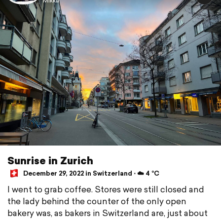
Mikka
Sunrise in Zurich
December 29, 2022 in Switzerland ⋅ ☁️ 4 °C
I went to grab coffee. Stores were still closed and
the lady behind the counter of the only open
bakery was, as bakers in Switzerland are, just about