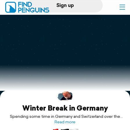
Sign up
Log in
Home
Print a book
Flyover video
Explore
Winter Break in Germany
Support
Spending some time in Germany and Switzerland over the
Read more
Holidays