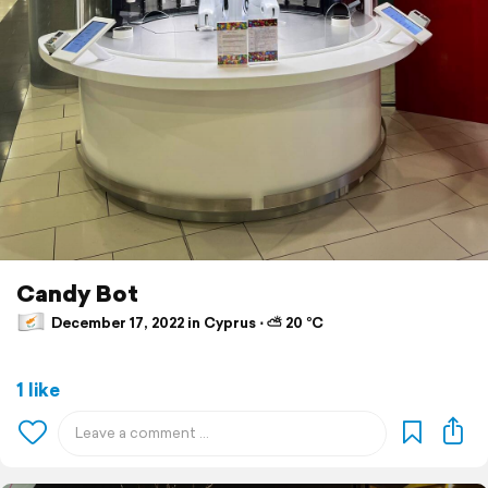
Candy Bot
December 17, 2022 in Cyprus ⋅ ⛅ 20 °C
1 like