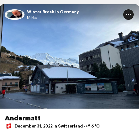
Winter Break in Germany
Mikka
Andermatt
December 31, 2022 in Switzerland ⋅ ⛅ 6 °C