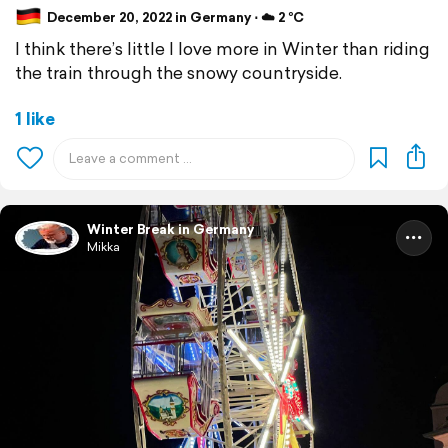
December 20, 2022 in Germany ⋅ ☁️ 2 °C
I think there’s little I love more in Winter than riding
the train through the snowy countryside.
1 like
Winter Break in Germany
Mikka