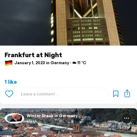
Frankfurt at Night
January 1, 2023 in Germany ⋅ ☁️ 11 °C
1 like
Winter Break in Germany
Mikka