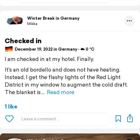
Winter Break in Germany
Mikka
Checked in
December 19, 2022 in Germany ⋅ ☁️ 0 °C
I am checked in at my hotel. Finally.
It's an old bordello and does not have heating.
Instead, I get the flashy lights of the Red Light
District in my window to augment the cold draft.
The blanket is
Read more
1 like