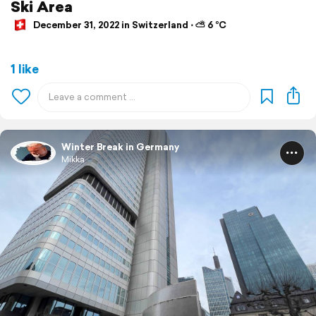
Ski Area
December 31, 2022 in Switzerland ⋅ ⛅ 6 °C
1 like
Winter Break in Germany
Mikka