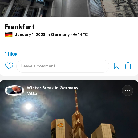
Frankfurt
January 1, 2023 in Germany ⋅ ☁️ 14 °C
1 like
Winter Break in Germany
Mikka