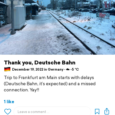
Thank you, Deutsche Bahn
December 19, 2022 in Germany ⋅ ☁️ -5 °C
Trip to Frankfurt am Main starts with delays
(Deutsche Bahn, it’s expected) and a missed
connection. Yay!!
1 like