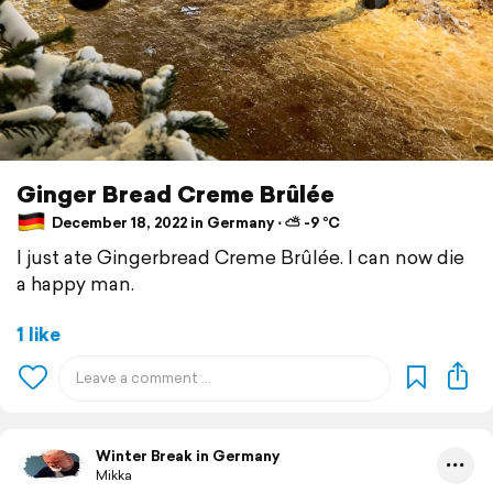
Ginger Bread Creme Brûlée
December 18, 2022 in Germany ⋅ ⛅ -9 °C
I just ate Gingerbread Creme Brûlée. I can now die
a happy man.
1 like
Winter Break in Germany
Mikka