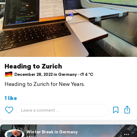
Heading to Zurich
December 28, 2022 in Germany ⋅ ⛅ 6 °C
Heading to Zurich for New Years.
1 like
Winter Break in Germany