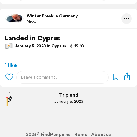
Winter Break in Germany
Mikka
Landed in Cyprus
January 5, 2023 in Cyprus ⋅ ☀️ 19 °C
1 like
Trip end
January 5, 2023
2026© FindPenguins
Home
About us