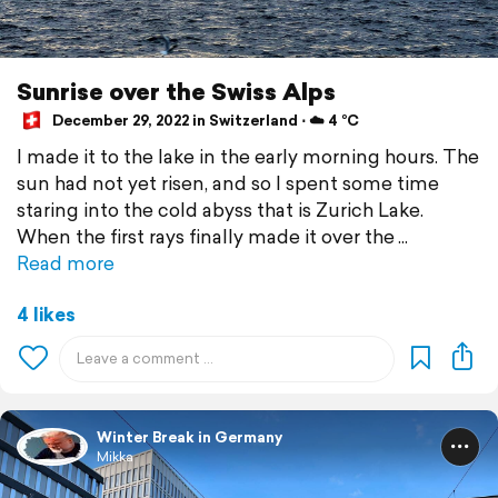
Sunrise over the Swiss Alps
December 29, 2022 in Switzerland ⋅ ☁️ 4 °C
I made it to the lake in the early morning hours. The
sun had not yet risen, and so I spent some time
staring into the cold abyss that is Zurich Lake.
When the first rays finally made it over the
Read more
4 likes
Winter Break in Germany
Mikka