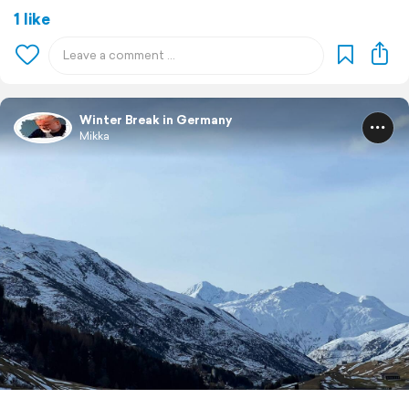
1 like
Winter Break in Germany
Mikka