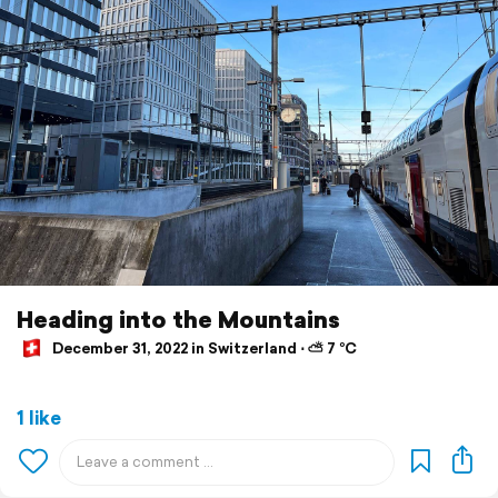
Heading into the Mountains
December 31, 2022 in Switzerland ⋅ ⛅ 7 °C
1 like