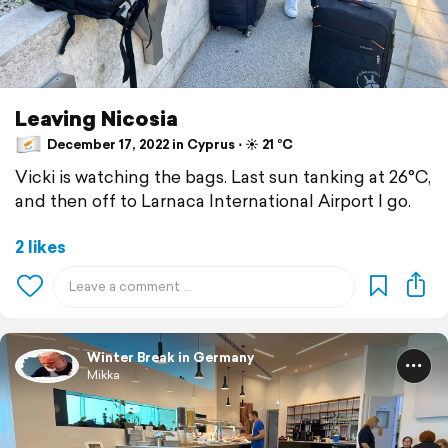
Leaving Nicosia
December 17, 2022 in Cyprus ⋅ ☀️ 21 °C
Vicki is watching the bags. Last sun tanking at 26°C,
and then off to Larnaca International Airport I go.
2 likes
Winter Break in Germany
Mikka