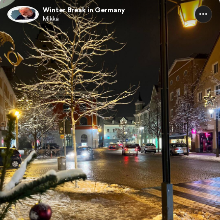
Winter Break in Germany
Mikka