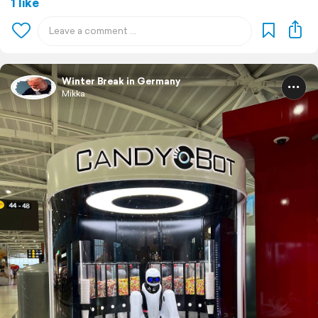
1 like
Winter Break in Germany
Mikka