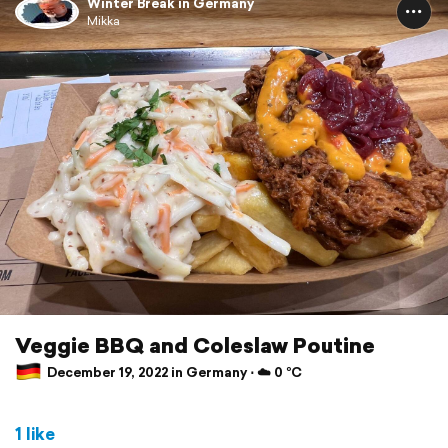
Winter Break in Germany
Mikka
Veggie BBQ and Coleslaw Poutine
December 19, 2022 in Germany ⋅ ☁️ 0 °C
1 like