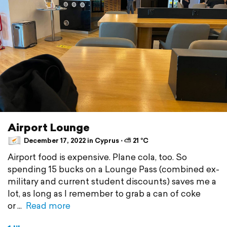
Airport Lounge
December 17, 2022 in Cyprus ⋅ ⛅ 21 °C
Airport food is expensive. Plane cola, too. So
spending 15 bucks on a Lounge Pass (combined ex-
military and current student discounts) saves me a
lot, as long as I remember to grab a can of coke
or
Read more