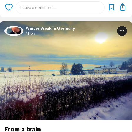
Winter Break in Germany
Mikka
From a train