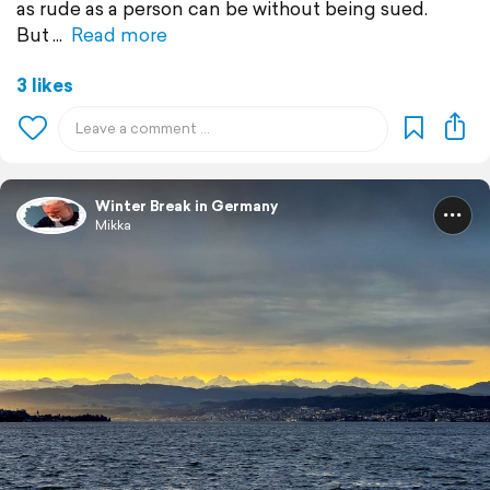
as rude as a person can be without being sued.
But
Read more
3 likes
Winter Break in Germany
Mikka