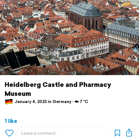
Heidelberg Castle and Pharmacy
Museum
January 4, 2023 in Germany ⋅ ☁️ 7 °C
1 like