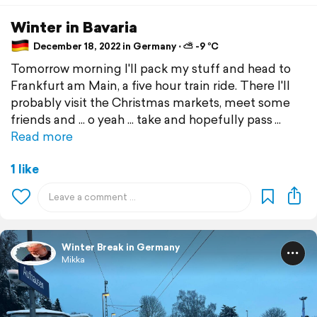
Winter in Bavaria
December 18, 2022 in Germany ⋅ ⛅ -9 °C
Tomorrow morning I'll pack my stuff and head to
Frankfurt am Main, a five hour train ride. There I'll
probably visit the Christmas markets, meet some
friends and ... o yeah ... take and hopefully pass
Read more
1 like
Winter Break in Germany
Mikka