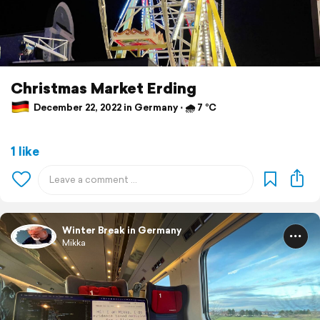
Christmas Market Erding
December 22, 2022 in Germany ⋅ 🌧 7 °C
1 like
Winter Break in Germany
Mikka