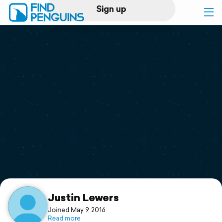
Sign up
Log in
Home
Print a book
Flyover video
Explore
Support
Justin Lewers
Joined May 9, 2016
Read more