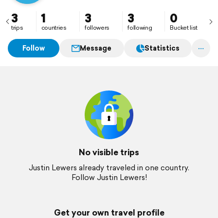
3
1
3
3
0
trips
countries
followers
following
Bucket list
Follow
Message
Statistics
No visible trips
Justin Lewers already traveled in one country.
Follow Justin Lewers!
Get your own travel profile