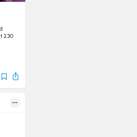
ed
t 2.30