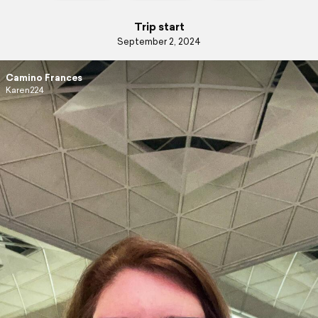
Trip start
September 2, 2024
Camino Frances
Karen224