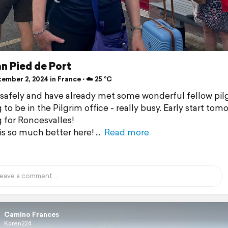
n Pied de Port
mber 2, 2024 in France ⋅ ☁️ 25 °C
 safely and have already met some wonderful fellow pil
 to be in the Pilgrim office - really busy. Early start tom
 for Roncesvalles!
is so much better here!
Read more
Camino Frances
Karen224