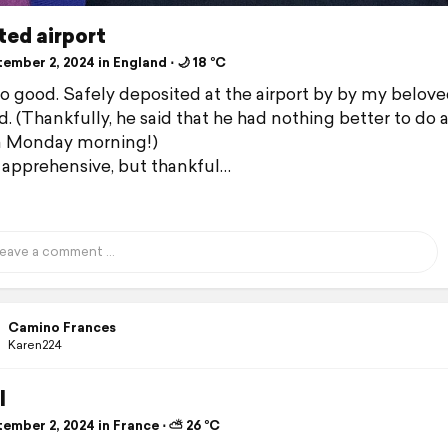
ted airport
mber 2, 2024 in England ⋅ 🌙 18 °C
 so good. Safely deposited at the airport by by my belov
. (Thankfully, he said that he had nothing better to do a
a Monday morning!)
 apprehensive, but thankful…
Camino Frances
Karen224
l
ember 2, 2024 in France ⋅ ⛅ 26 °C