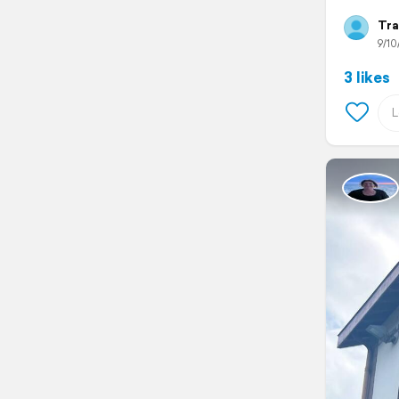
Tra
9/10
3 likes