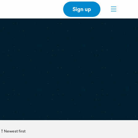
Sign up
Newest first