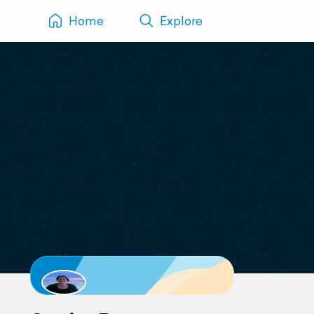
Home
Explore