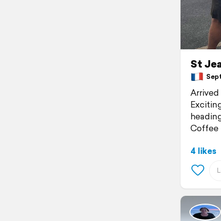
St Jea
Septe
Arrived
Exciting
heading
Coffee 
4 likes