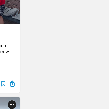
grims.
orrow