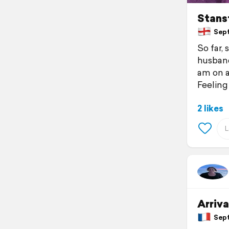
Stans
Septe
So far,
husband
am on 
Feeling
2 likes
Arriva
Sept