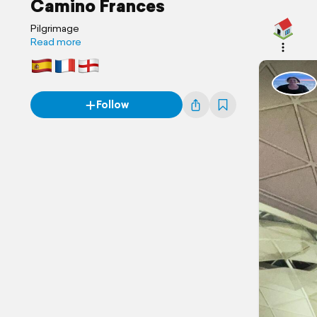
Camino Frances
Pilgrimage
Read more
Follow