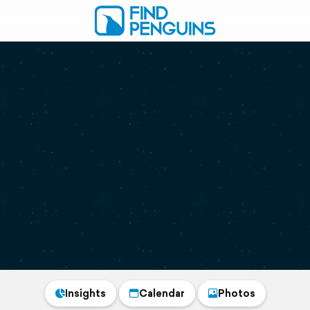
Insights
Calendar
Photos