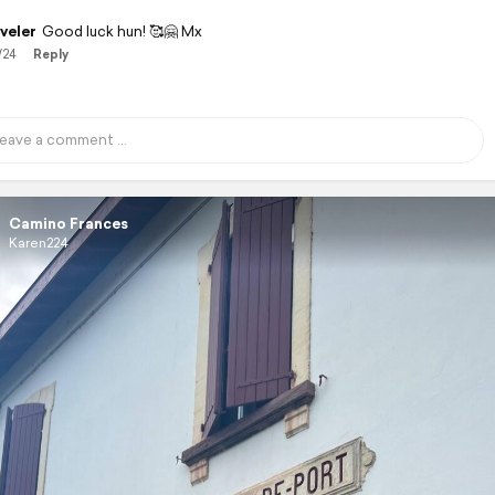
veler
Good luck hun! 🥰🤗 Mx
/24
Reply
Camino Frances
Karen224