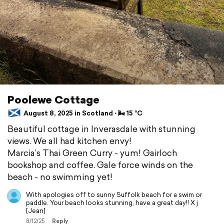
Poolewe Cottage
August 8, 2025 in Scotland ⋅ 🌬 15 °C
Beautiful cottage in Inverasdale with stunning
views. We all had kitchen envy!
Marcia’s Thai Green Curry - yum! Gairloch
bookshop and coffee. Gale force winds on the
beach - no swimming yet!
With apologies off to sunny Suffolk beach for a swim or
paddle. Your beach looks stunning, have a great day!! X j
[Jean]
8/12/25
Reply