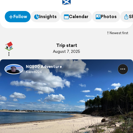
Follow
Insights
Calendar
Photos
S
Newest first
Trip start
August 7, 2025
NC500 Adventure
Karen224