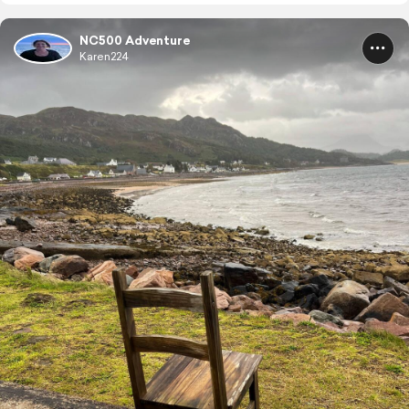
NC500 Adventure
Karen224