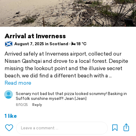
Arrival at Inverness
August 7, 2025 in Scotland ⋅ 🌬 18 °C
Arrived safely at Inverness airport, collected our
Nissan Qashqai and drove to a local forest. Despite
missing the lookout point and the illusive secret
beach, we did find a different beach with a
Read more
Scenary not bad but that pizza looked scrummy! Basking in
Suffolk sunshine myself!! Jean [Jean]
8/10/25
Reply
1 like