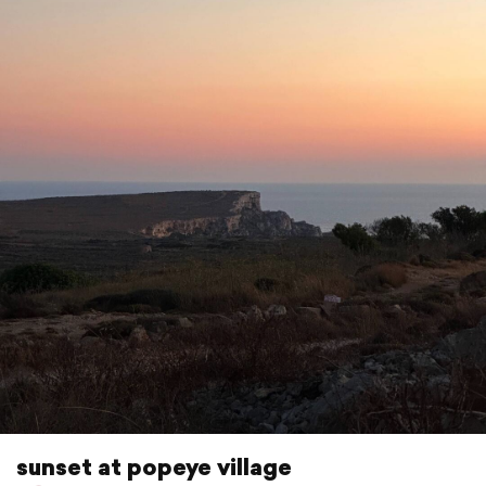
sunset at popeye village