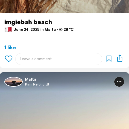
imgiebah beach
June 24, 2025 in Malta ⋅ ☀️ 28 °C
1 like
Malta
Kimi Reichardt