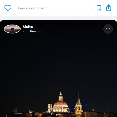
Malta
Kimi Reichardt