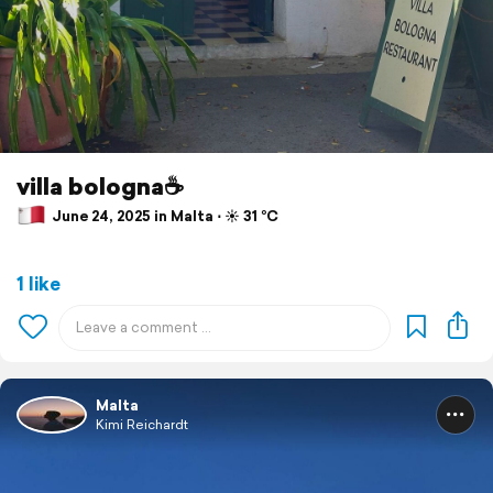
villa bologna☕️
June 24, 2025 in Malta ⋅ ☀️ 31 °C
1 like
Malta
Kimi Reichardt