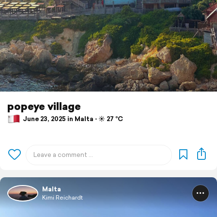
popeye village
June 23, 2025 in Malta ⋅ ☀️ 27 °C
Malta
Kimi Reichardt