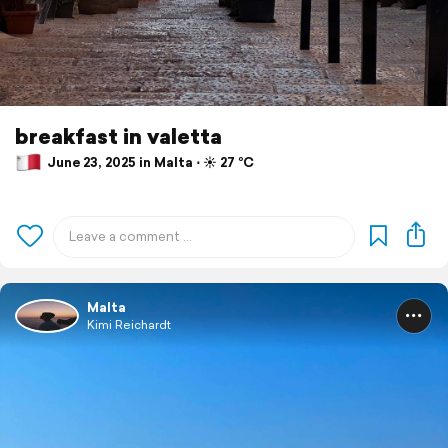
breakfast in valetta
June 23, 2025 in Malta ⋅ ☀️ 27 °C
Malta
Kimi Reichardt