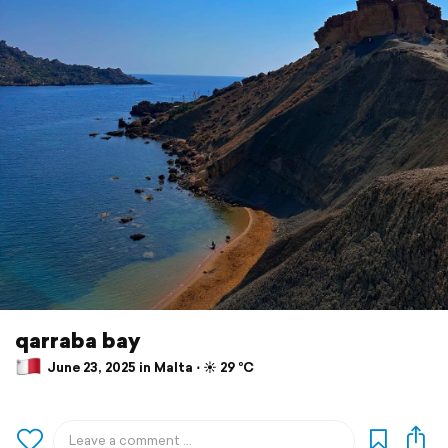
qarraba bay
June 23, 2025 in Malta ⋅ ☀️ 29 °C