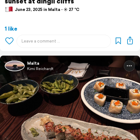
sunset at dingli cliffs
June 23, 2025 in Malta ⋅ ☀️ 27 °C
1 like
Malta
Kimi Reichardt