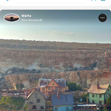
Malta
Kimi Reichardt