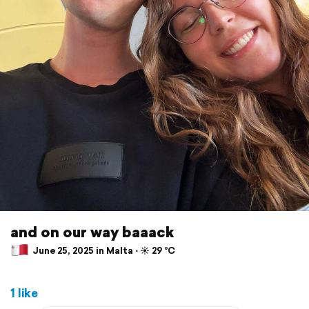
and on our way baaack
June 25, 2025 in Malta ⋅ ☀️ 29 °C
1 like