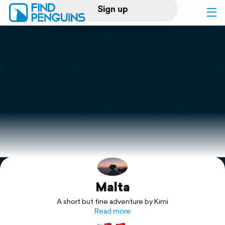
Sign up
Log in
Home
Print a book
Flyover video
Explore
Malta
Support
A short but fine adventure by Kimi
Read more