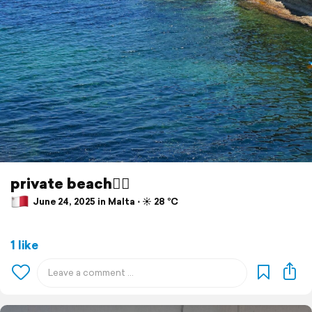
private beach🙂‍↕️
June 24, 2025 in Malta ⋅ ☀️ 28 °C
1 like