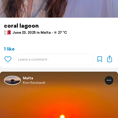
coral lagoon
June 23, 2025 in Malta ⋅ ☀️ 27 °C
1 like
Malta
Kimi Reichardt