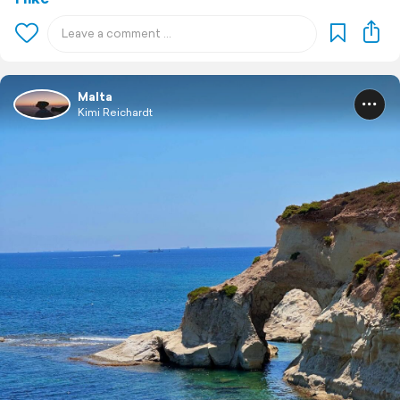
Malta
Kimi Reichardt