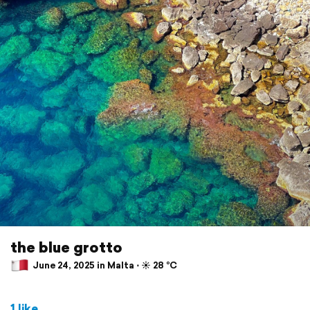
the blue grotto
June 24, 2025 in Malta ⋅ ☀️ 28 °C
1 like