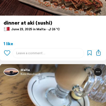
dinner at aki (sushi)
June 23, 2025 in Malta ⋅ 🌙 26 °C
1 like
Malta
Kimi Reichardt