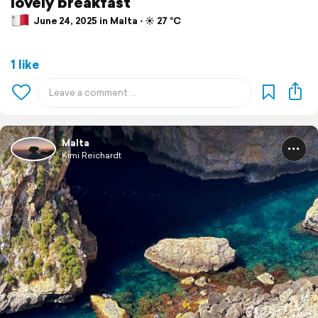
lovely breakfast
June 24, 2025 in Malta ⋅ ☀️ 27 °C
1 like
Malta
Kimi Reichardt