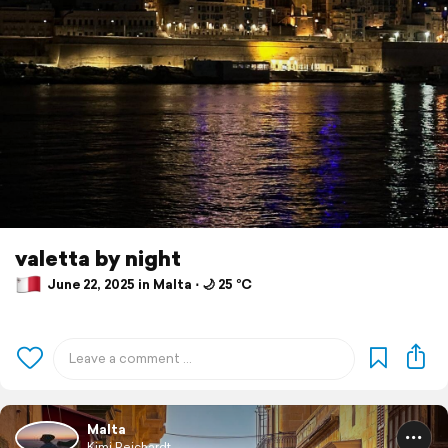
valetta by night
June 22, 2025 in Malta ⋅ 🌙 25 °C
Malta
Kimi Reichardt