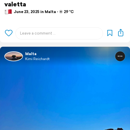
valetta
June 23, 2025 in Malta ⋅ ☀️ 29 °C
Malta
Kimi Reichardt