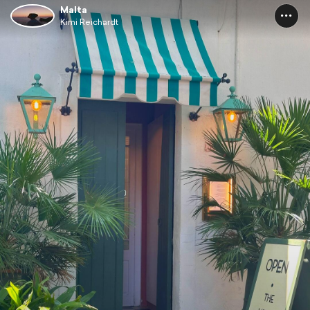
Malta
Kimi Reichardt