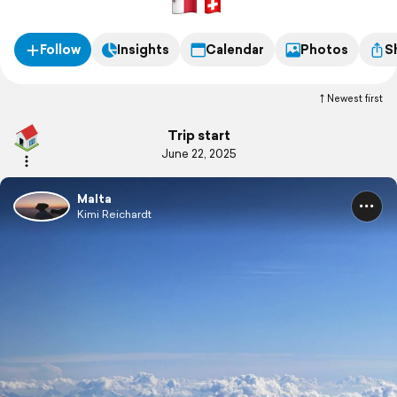
Follow
Insights
Calendar
Photos
S
Newest first
Trip start
June 22, 2025
Malta
Kimi Reichardt