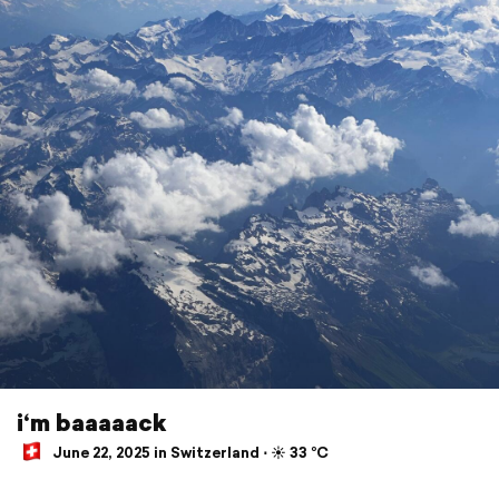
i‘m baaaaack
June 22, 2025 in Switzerland ⋅ ☀️ 33 °C