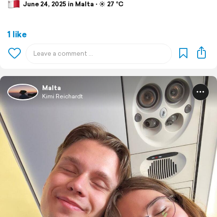
June 24, 2025 in Malta ⋅ ☀️ 27 °C
1 like
Malta
Kimi Reichardt