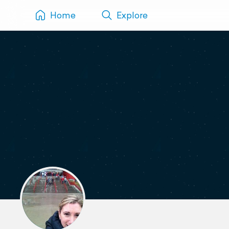
Home
Explore