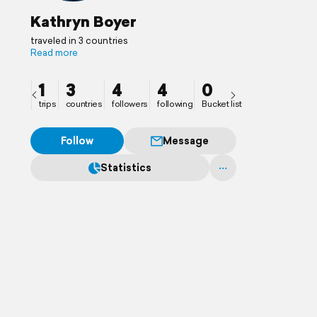
Kathryn Boyer
traveled in 3 countries
Read more
1
3
4
4
0
trips
countries
followers
following
Bucket list
Follow
Message
Statistics