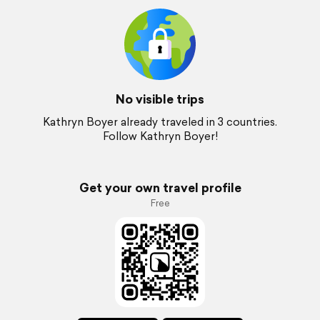
No visible trips
Kathryn Boyer already traveled in 3 countries.
Follow Kathryn Boyer!
Get your own travel profile
Free