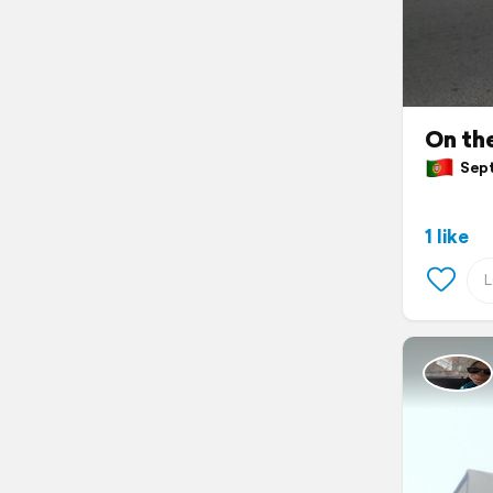
On the
Sept
1 like