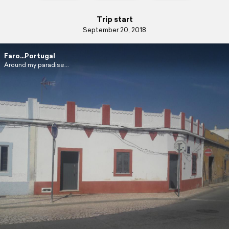
Trip start
September 20, 2018
Faro...Portugal
Around my paradise...