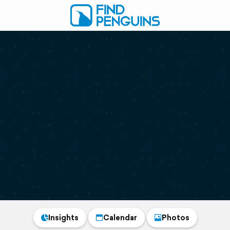
Insights
Calendar
Photos