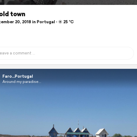
.old town
mber 20, 2018 in Portugal ⋅ ☀️ 25 °C
Faro...Portugal
Around my paradise...