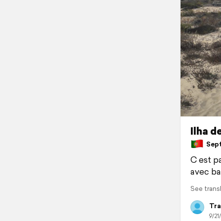
Ilha d
Septe
C est pa
avec ba
See trans
Tra
9/21