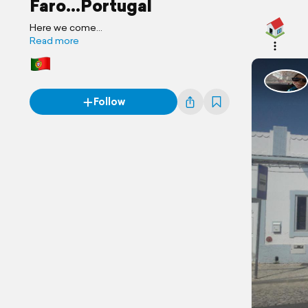
Faro...Portugal
Here we come...
Read more
Follow