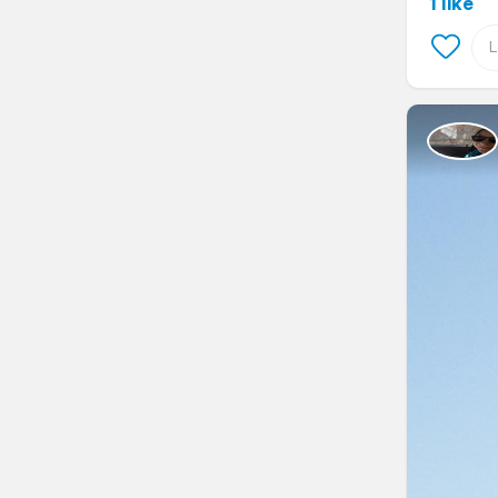
1 like