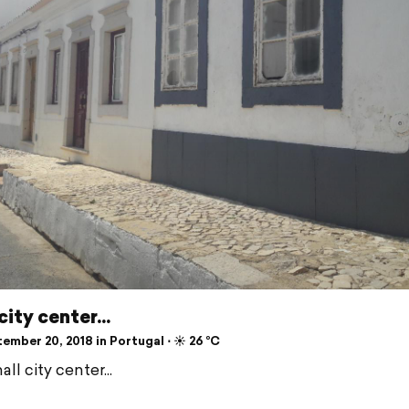
city center...
mber 20, 2018 in Portugal ⋅ ☀️ 26 °C
ll city center...