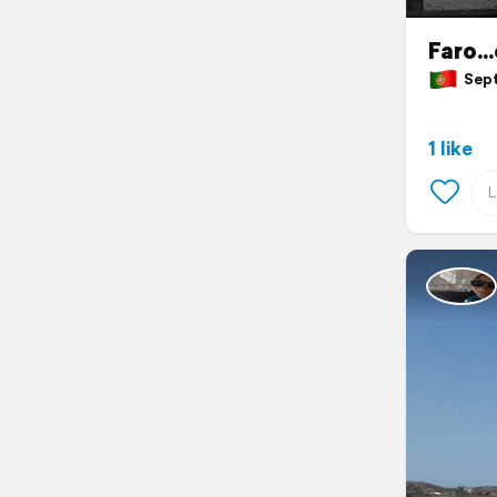
Faro..
Septe
1 like