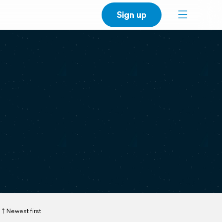
Sign up
Newest first