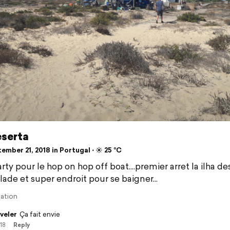
eserta
mber 21, 2018 in Portugal ⋅ ☀️ 25 °C
rty pour le hop on hop off boat....premier arret la ilha de
lade et super endroit pour se baigner...
lation
veler
Ça fait envie
/18
Reply