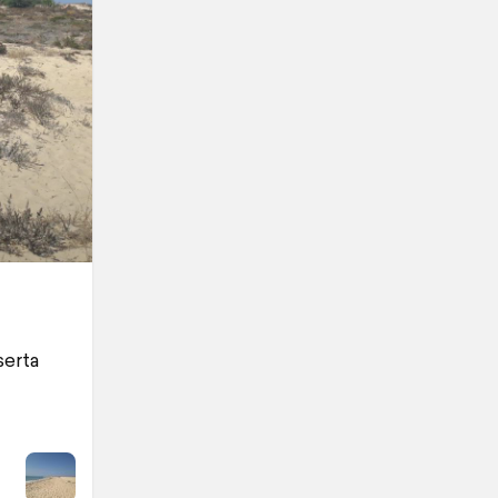
serta