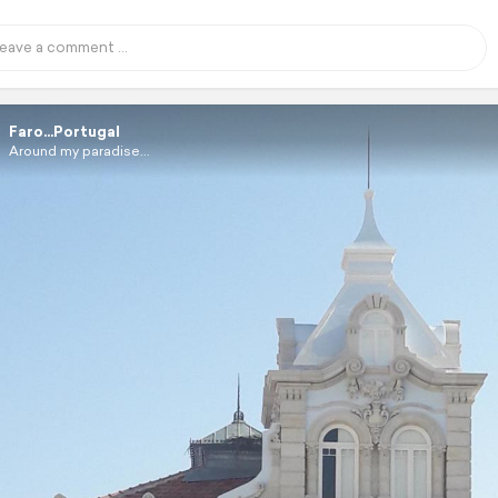
Faro...Portugal
Around my paradise...