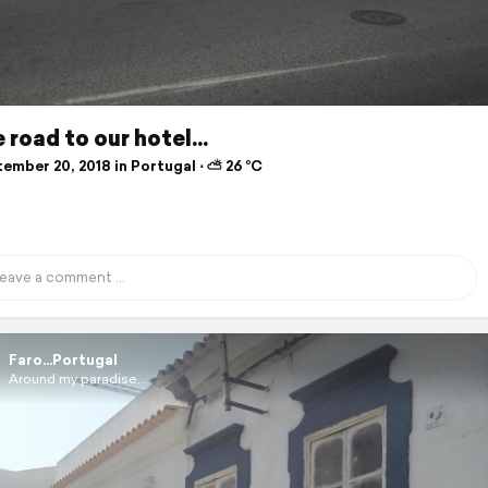
 road to our hotel...
ember 20, 2018 in Portugal ⋅ ⛅ 26 °C
Faro...Portugal
Around my paradise...