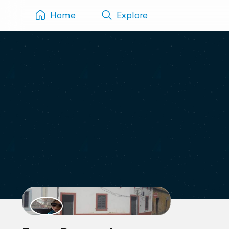
Home
Explore