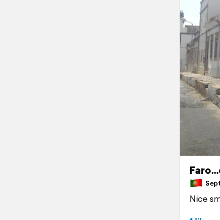
Faro...
Septe
Nice sma