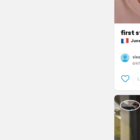
first 
June 
slee
6/4/