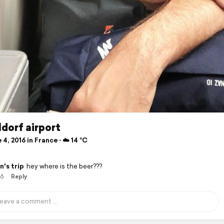
dorf airport
4, 2016 in France ⋅ ☁️ 14 °C
n's trip
hey where is the beer???
16
Reply