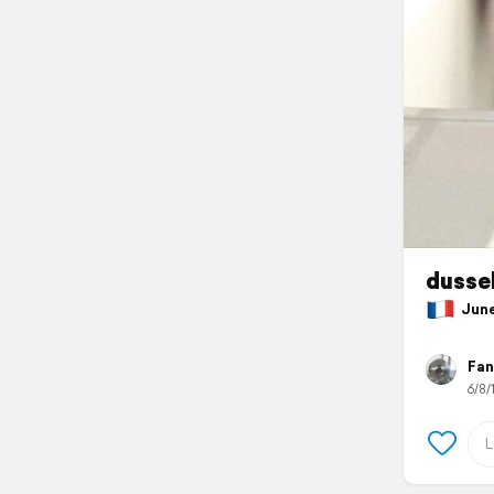
dussel
June 
Fan
6/8/