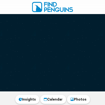
Insights
Calendar
Photos