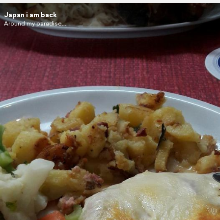
Japan i am back
Around my paradise...