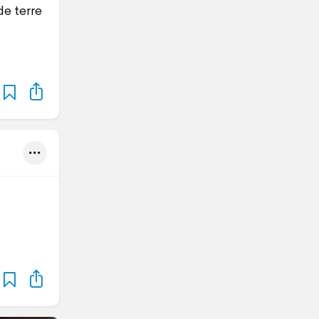
e terre