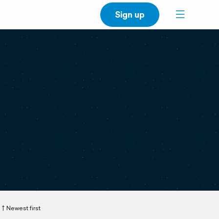
Sign up
Newest first