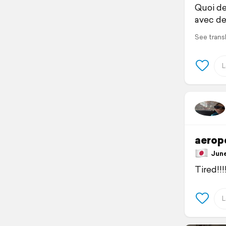
Quoi de
avec de 
See trans
aeropo
June 
Tired!!!