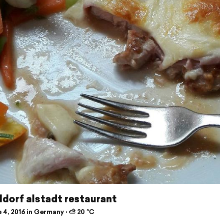
dorf alstadt restaurant
 4, 2016 in Germany ⋅ ⛅ 20 °C