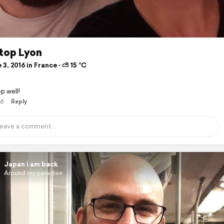
stop Lyon
3, 2016 in France ⋅ ⛅ 15 °C
p well!
16
Reply
Japan i am back
Around my paradise...