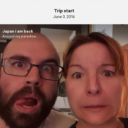
Trip start
June 3, 2016
Japan i am back
Around my paradise...