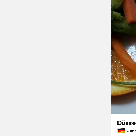
Düssel
June