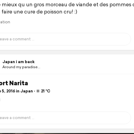
 mieux qu un gros morceau de viande et des pommes d
faire une cure de poisson cru! :)
lation
Japan i am back
Around my paradise...
rt Narita
5, 2016 in Japan ⋅ ☀️ 21 °C
!