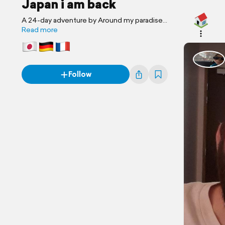
Japan i am back
A 24-day adventure by Around my paradise...
Read more
Follow