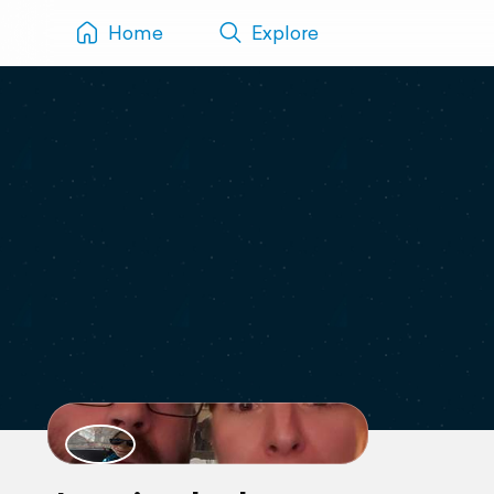
Home
Explore