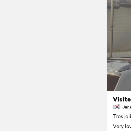
Visite
June 
Tres jol
Very lov