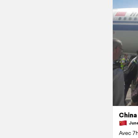
China 
June 
Avec 7h