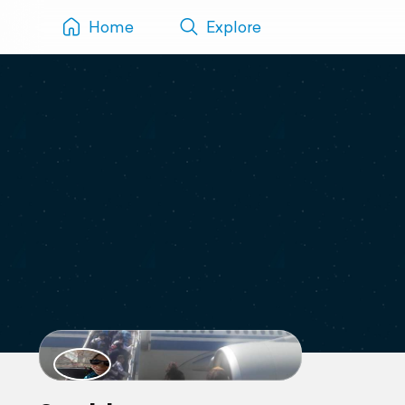
Home
Explore