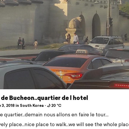
 de Bucheon..quartier de l hotel
3, 2018 in South Korea ⋅ 🌙 20 °C
ie quartier...demain nous allons en faire le tour....
ely place...nice place to walk...we will see the whole plac