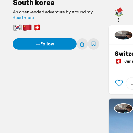
South korea
An open-ended adventure by Around my
paradise...
Read more
Follow
Switze
June 