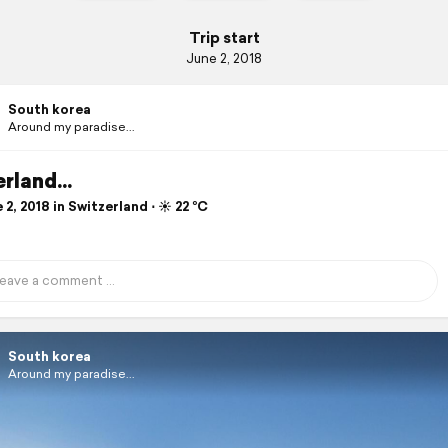
Trip start
June 2, 2018
South korea
Around my paradise...
rland...
2, 2018 in Switzerland ⋅ ☀️ 22 °C
South korea
Around my paradise...