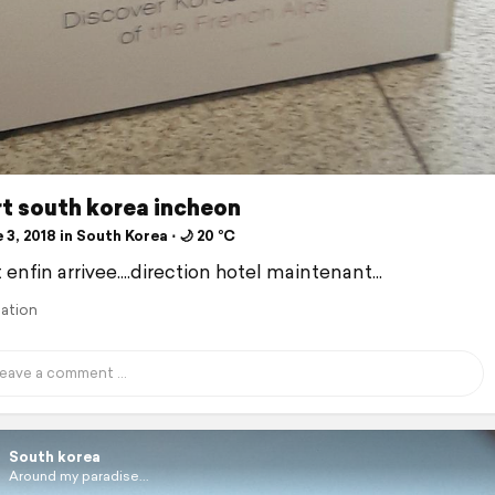
t south korea incheon
3, 2018 in South Korea ⋅ 🌙 20 °C
 enfin arrivee....direction hotel maintenant...
lation
South korea
Around my paradise...