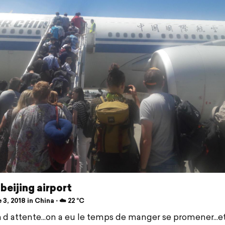
beijing airport
3, 2018 in China ⋅ ☁️ 22 °C
 d attente...on a eu le temps de manger se promener...e