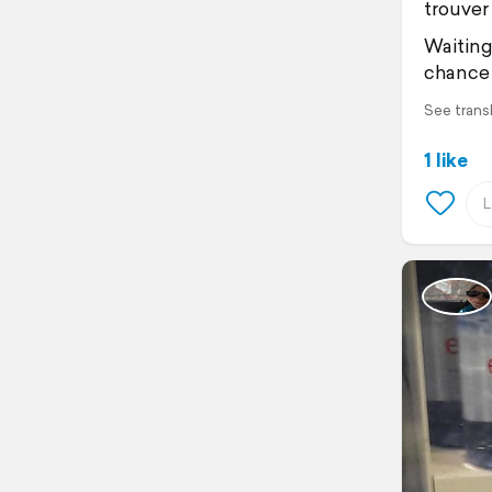
trouver 
Waiting
chance 
See trans
1 like