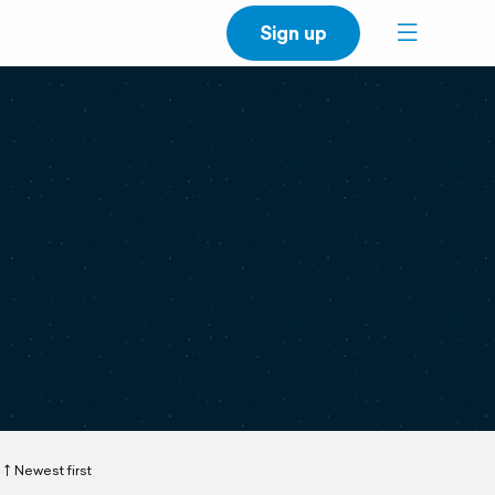
Sign up
Newest first