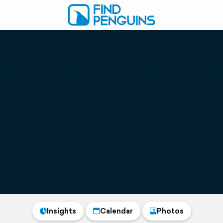
Insights
Calendar
Photos