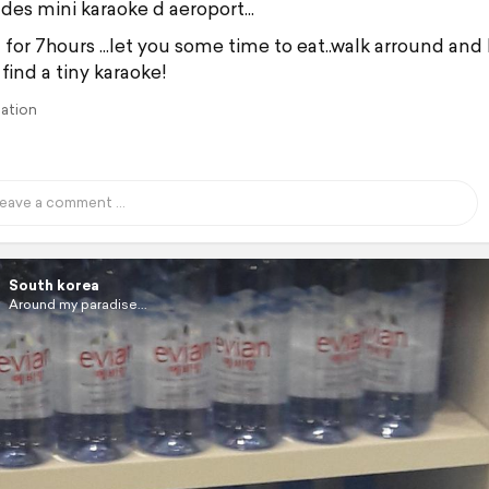
des mini karaoke d aeroport...
 for 7hours ...let you some time to eat..walk arround and
find a tiny karaoke!
lation
South korea
Around my paradise...