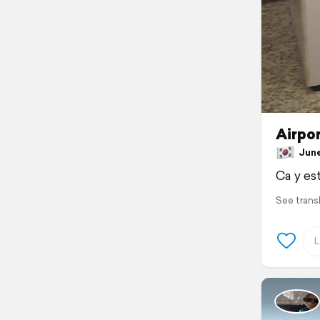
Airpor
June 
Ca y est
See trans