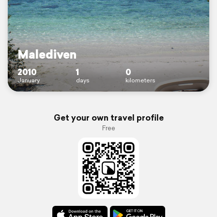
Malediven
2010
1
0
January
days
kilometers
Get your own travel profile
Free