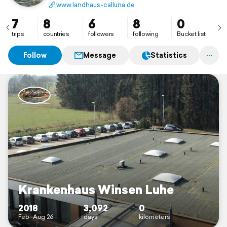
www.landhaus-calluna.de
7
8
6
8
0
trips
countries
followers
following
Bucket list
Follow
Message
Statistics
Krankenhaus Winsen Luhe
2018
3,092
0
Feb–Aug 26
days
kilometers