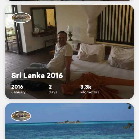
Sri Lanka 2016
2016
2
3.3k
January
days
kilometers