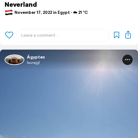
Neverland
November 17, 2022 in Egypt ⋅ ☁️ 21 °C
Ägypten
laurajgl