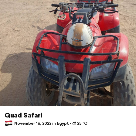
Quad Safari
November 16, 2022 in Egypt ⋅ ⛅ 25 °C