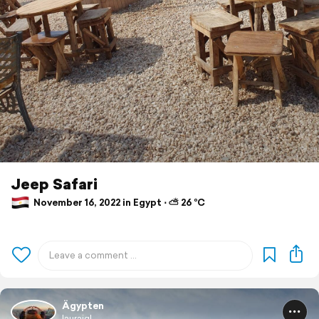
Jeep Safari
November 16, 2022 in Egypt ⋅ ⛅ 26 °C
Ägypten
laurajgl