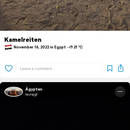
Kamelreiten
November 16, 2022 in Egypt ⋅ ⛅ 21 °C
Ägypten
laurajgl