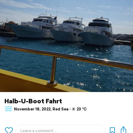
Halb-U-Boot Fahrt
November 18, 2022, Red Sea ⋅ ☀️ 23 °C