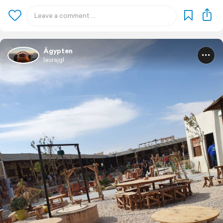
Ägypten
laurajgl