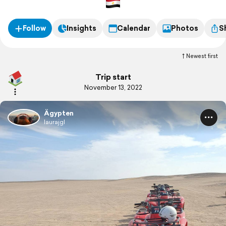
Follow
Insights
Calendar
Photos
S
Newest first
Trip start
November 13, 2022
Ägypten
laurajgl