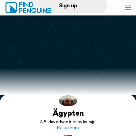
Sign up
Log in
Home
Print a book
Flyover video
Explore
Ägypten
Support
A 8-day adventure by laurajgl
Read more