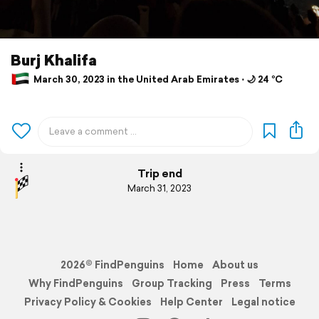
Burj Khalifa
March 30, 2023 in the United Arab Emirates ⋅ 🌙 24 °C
Trip end
March 31, 2023
2026© FindPenguins
Home
About us
Why FindPenguins
Group Tracking
Press
Terms
Privacy Policy & Cookies
Help Center
Legal notice