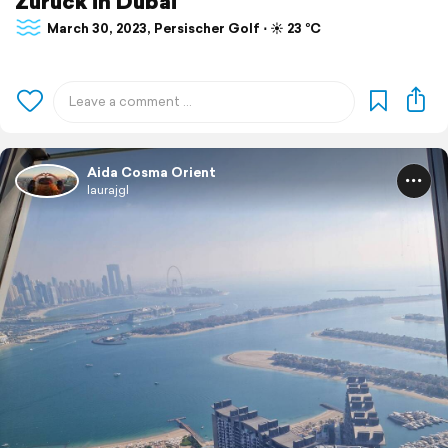
Zurück in Dubai
March 30, 2023, Persischer Golf ⋅ ☀️ 23 °C
Aida Cosma Orient
laurajgl