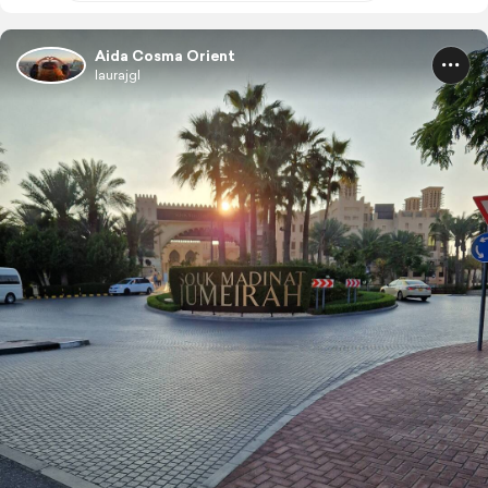
Aida Cosma Orient
laurajgl