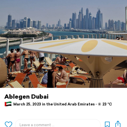
Ablegen Dubai
March 25, 2023 in the United Arab Emirates ⋅ ☀️ 23 °C