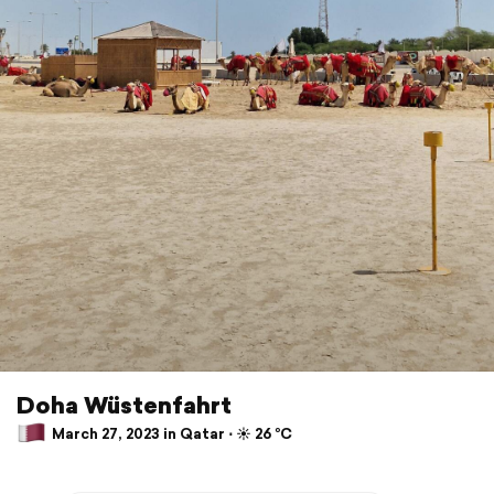
Doha Wüstenfahrt
March 27, 2023 in Qatar ⋅ ☀️ 26 °C