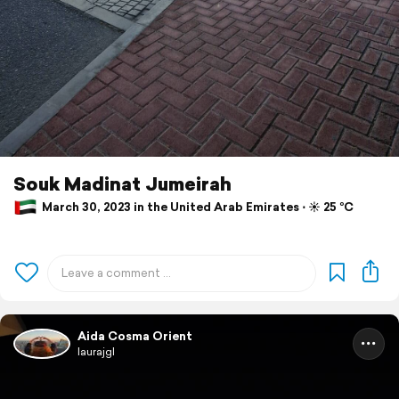
Souk Madinat Jumeirah
March 30, 2023 in the United Arab Emirates ⋅ ☀️ 25 °C
Aida Cosma Orient
laurajgl