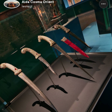
Aida Cosma Orient
laurajgl