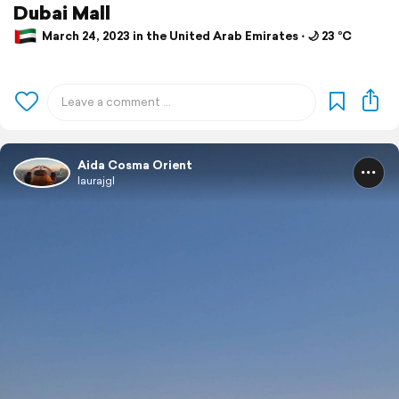
Dubai Mall
March 24, 2023 in the United Arab Emirates ⋅ 🌙 23 °C
Aida Cosma Orient
laurajgl