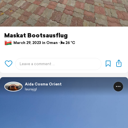
Maskat Bootsausflug
March 29, 2023 in Oman ⋅ 🌬 26 °C
Aida Cosma Orient
laurajgl