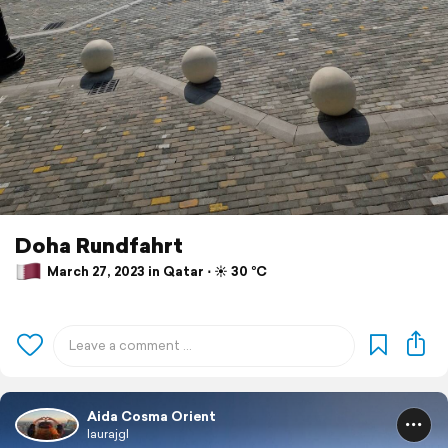
Doha Rundfahrt
March 27, 2023 in Qatar ⋅ ☀️ 30 °C
Aida Cosma Orient
laurajgl