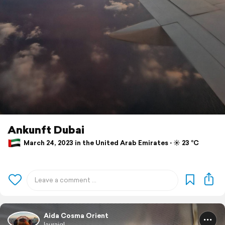
Ankunft Dubai
March 24, 2023 in the United Arab Emirates ⋅ ☀️ 23 °C
Aida Cosma Orient
laurajgl