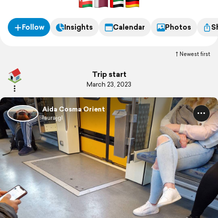
Follow
Insights
Calendar
Photos
S
Newest first
Trip start
March 23, 2023
Aida Cosma Orient
laurajgl