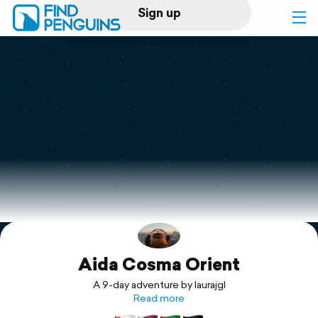
Sign up
Log in
Home
Print a book
Flyover video
Explore
Aida Cosma Orient
Support
A 9-day adventure by laurajgl
Read more