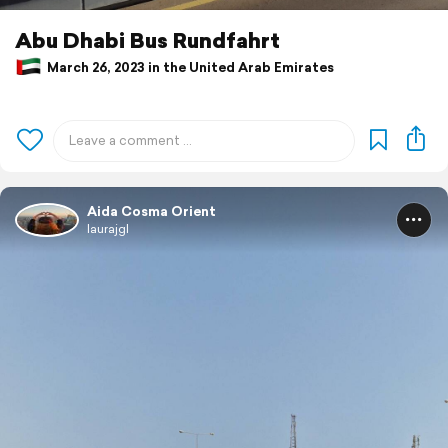
Abu Dhabi Bus Rundfahrt
March 26, 2023 in the United Arab Emirates
Aida Cosma Orient
laurajgl