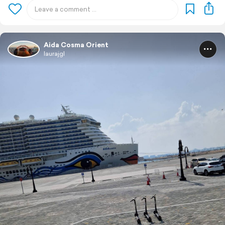
Aida Cosma Orient
laurajgl