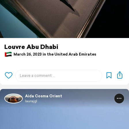
Louvre Abu Dhabi
March 26, 2023 in the United Arab Emirates
Aida Cosma Orient
laurajgl