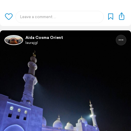
Aida Cosma Orient
laurajgl