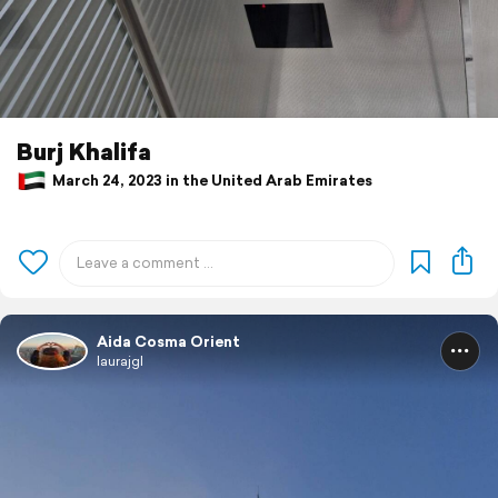
Burj Khalifa
March 24, 2023 in the United Arab Emirates
Aida Cosma Orient
laurajgl