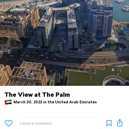
The View at The Palm
March 30, 2023 in the United Arab Emirates