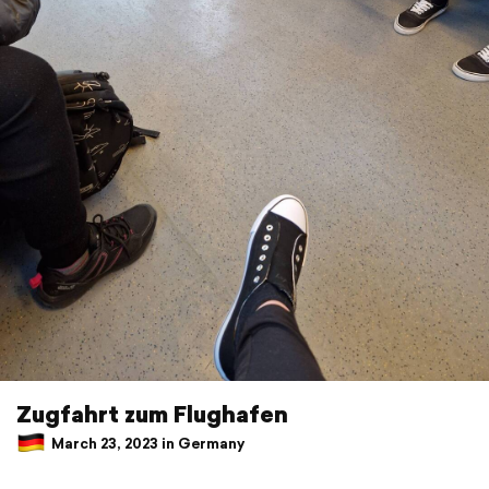
Zugfahrt zum Flughafen
March 23, 2023 in Germany