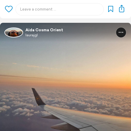
Aida Cosma Orient
laurajgl