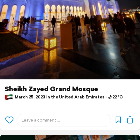
Sheikh Zayed Grand Mosque
March 25, 2023 in the United Arab Emirates ⋅ 🌙 22 °C