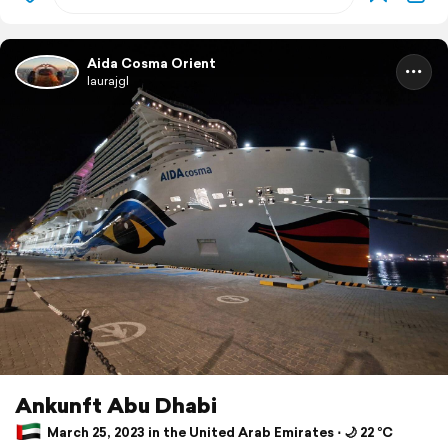
Aida Cosma Orient
laurajgl
Ankunft Abu Dhabi
March 25, 2023 in the United Arab Emirates ⋅ 🌙 22 °C