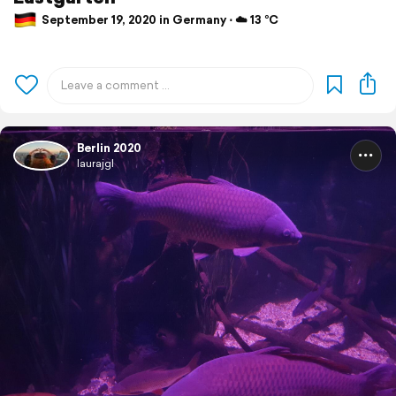
September 19, 2020 in Germany ⋅ ☁️ 13 °C
Berlin 2020
laurajgl