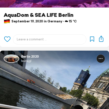
AquaDom & SEA LIFE Berlin
September 19, 2020 in Germany ⋅ ☁️ 15 °C
Berlin 2020
laurajgl