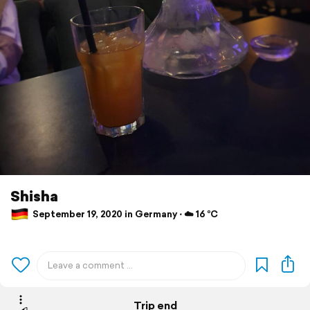
Shisha
September 19, 2020 in Germany ⋅ ☁️ 16 °C
Trip end