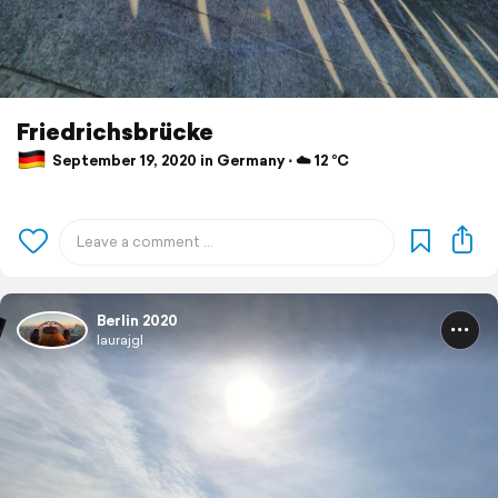
Friedrichsbrücke
September 19, 2020 in Germany ⋅ ☁️ 12 °C
Berlin 2020
laurajgl