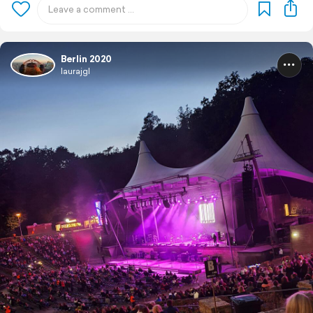
Berlin 2020
laurajgl