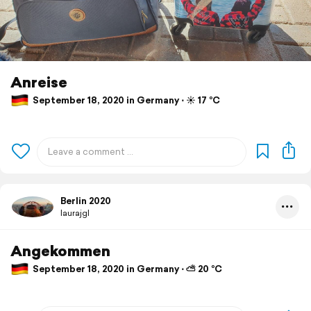
Anreise
September 18, 2020 in Germany ⋅ ☀️ 17 °C
Berlin 2020
laurajgl
Angekommen
September 18, 2020 in Germany ⋅ ⛅ 20 °C