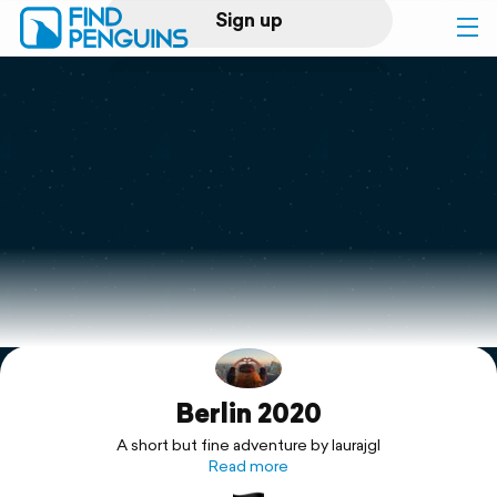
Sign up
Log in
Home
Print a book
Flyover video
Explore
Berlin 2020
Support
A short but fine adventure by laurajgl
Read more