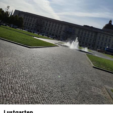
Lustgarten