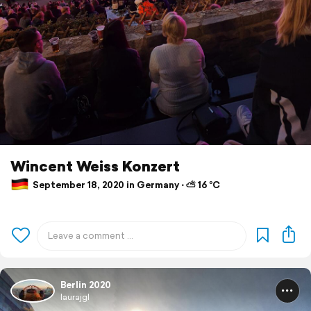
Wincent Weiss Konzert
September 18, 2020 in Germany ⋅ ⛅ 16 °C
Berlin 2020
laurajgl