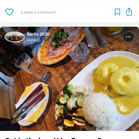
Berlin 2020
laurajgl