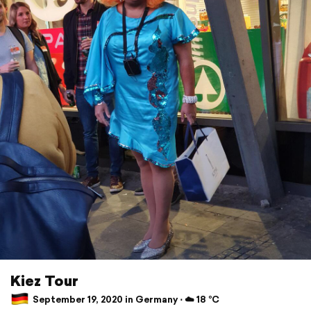
Kiez Tour
September 19, 2020 in Germany ⋅ ☁️ 18 °C