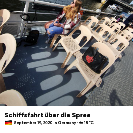
Schiffsfahrt über die Spree
September 19, 2020 in Germany ⋅ ☁️ 18 °C