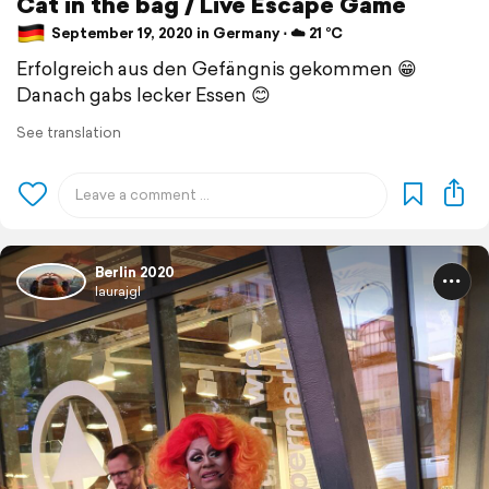
Cat in the bag / Live Escape Game
September 19, 2020 in Germany ⋅ ☁️ 21 °C
Erfolgreich aus den Gefängnis gekommen 😁
Danach gabs lecker Essen 😊
See translation
Berlin 2020
laurajgl