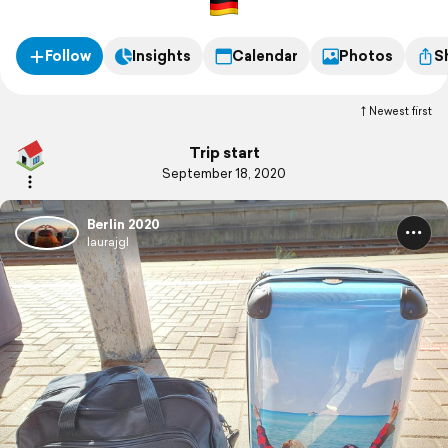
Follow
Insights
Calendar
Photos
S
Newest first
Trip start
September 18, 2020
Berlin 2020
laurajgl