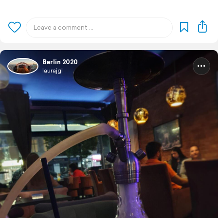
Berlin 2020
laurajgl