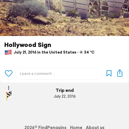
Hollywood Sign
July 21, 2016 in the United States ⋅ ☀️ 34 °C
Trip end
July 22, 2016
2026© FindPenguins
Home
About us