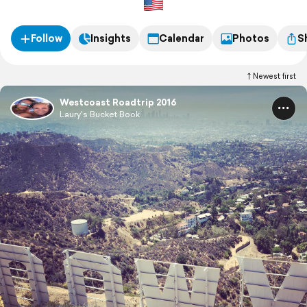
Follow
Insights
Calendar
Photos
S
Newest first
Westcoast Roadtrip 2016
Laury's Bucket Book