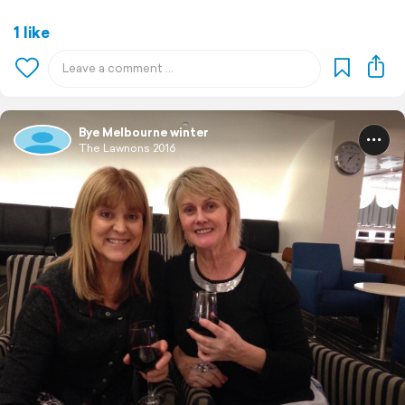
1 like
Bye Melbourne winter
The Lawnons 2016