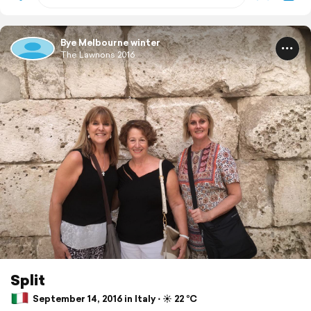
Bye Melbourne winter
The Lawnons 2016
Split
September 14, 2016 in Italy ⋅ ☀️ 22 °C