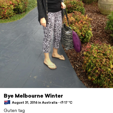
Bye Melbourne Winter
August 31, 2016 in Australia ⋅ ⛅ 17 °C
Guten tag