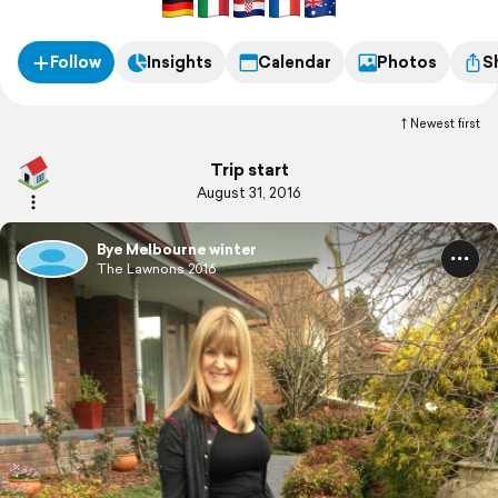
Follow
Insights
Calendar
Photos
S
Newest first
Trip start
August 31, 2016
Bye Melbourne winter
The Lawnons 2016