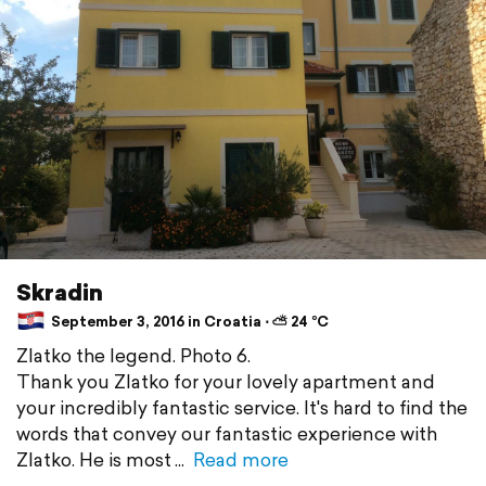
Skradin
September 3, 2016 in Croatia ⋅ ⛅ 24 °C
Zlatko the legend. Photo 6.
Thank you Zlatko for your lovely apartment and
your incredibly fantastic service. It's hard to find the
words that convey our fantastic experience with
Zlatko. He is most
Read more