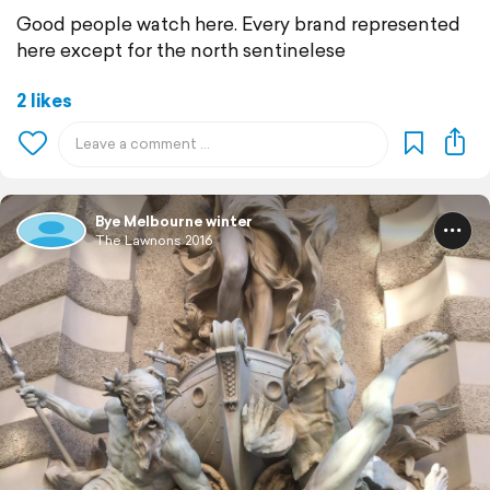
Good people watch here. Every brand represented
here except for the north sentinelese
2 likes
Bye Melbourne winter
The Lawnons 2016