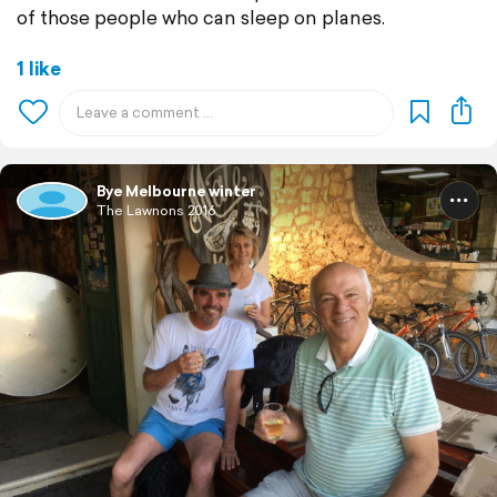
of those people who can sleep on planes.
1 like
Bye Melbourne winter
The Lawnons 2016