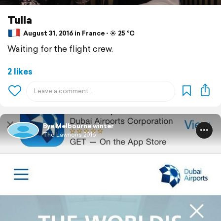
Tulla
August 31, 2016 in France ⋅ ☀️ 25 °C
Waiting for the flight crew.
2 likes
Bye Melbourne winter
The Lawnons 2016