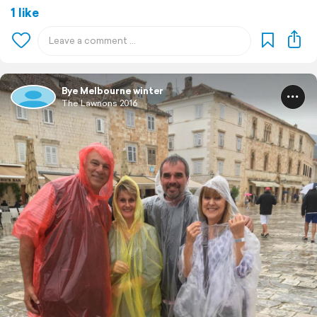
1 like
Bye Melbourne winter
The Lawnons 2016