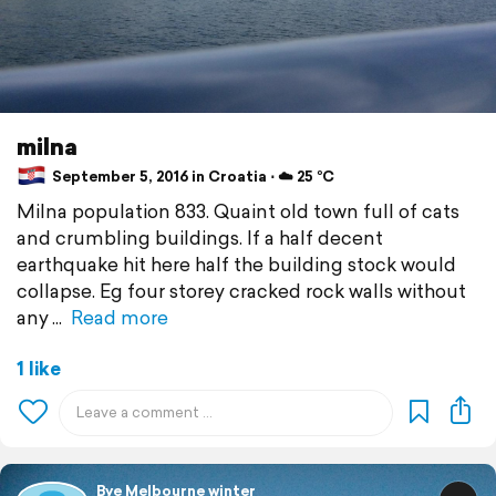
milna
September 5, 2016 in Croatia ⋅ ☁️ 25 °C
Milna population 833. Quaint old town full of cats
and crumbling buildings. If a half decent
earthquake hit here half the building stock would
collapse. Eg four storey cracked rock walls without
any
Read more
1 like
Bye Melbourne winter