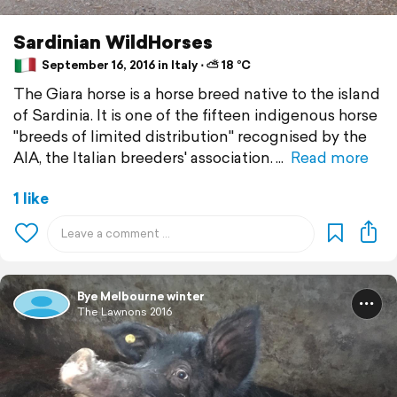
Sardinian WildHorses
September 16, 2016 in Italy ⋅ ⛅ 18 °C
The Giara horse is a horse breed native to the island
of Sardinia. It is one of the fifteen indigenous horse
"breeds of limited distribution" recognised by the
AIA, the Italian breeders' association.
Read more
1 like
Bye Melbourne winter
The Lawnons 2016