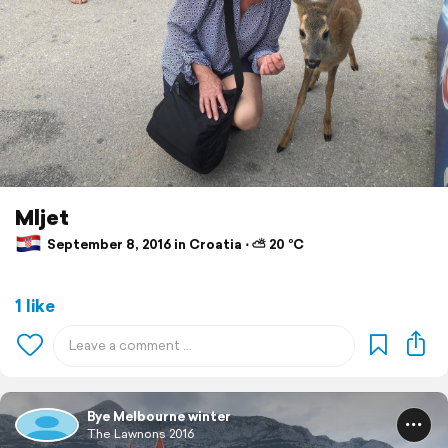
Mljet
September 8, 2016 in Croatia ⋅ ⛅ 20 °C
1 like
Bye Melbourne winter
The Lawnons 2016