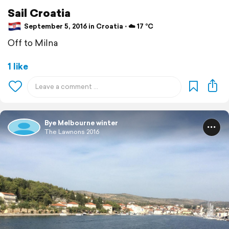
Sail Croatia
September 5, 2016 in Croatia ⋅ ☁️ 17 °C
Off to Milna
1 like
Bye Melbourne winter
The Lawnons 2016