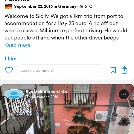
September 22, 2016 in Germany ⋅ ☀️ 6 °C
Welcome to Sicily. We got a 1km trip from port to
accommodation for a lazy 25 euro. A rip off but
what a classic. Millimetre perfect driving. He would
cut people off and when the other driver beeps
Read more
1 like
Bye Melbourne winter
The Lawnons 2016