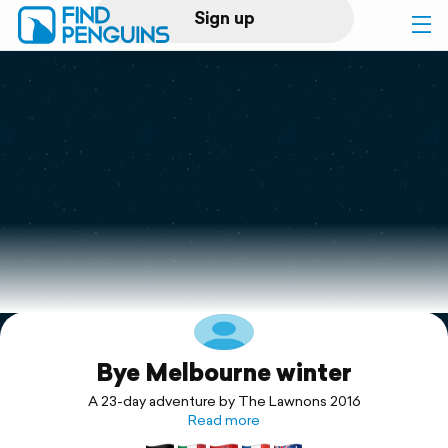
Sign up
Log in
Home
Print a book
Flyover video
Explore
Bye Melbourne winter
Support
A 23-day adventure by The Lawnons 2016
Read more