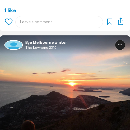
1 like
Bye Melbourne winter
The Lawnons 2016