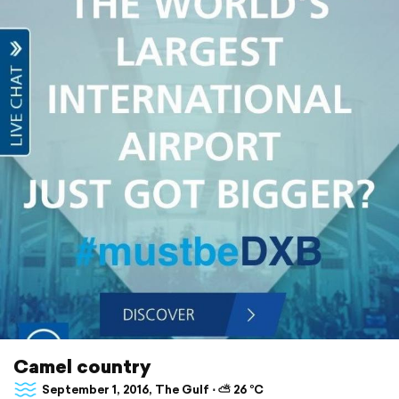
Camel country
September 1, 2016, The Gulf ⋅ ⛅ 26 °C