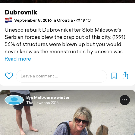
Dubrovnik
September 8, 2016 in Croatia ⋅ ⛅ 19 °C
Unesco rebuilt Dubrovnik after Slob Milosovic's
Serbian forces blew the crap out of this city. (1991)
56% of structures were blown up but you would
never know as the reconstruction by unesco was
Read more
Bye Melbourne winter
The Lawnons 2016