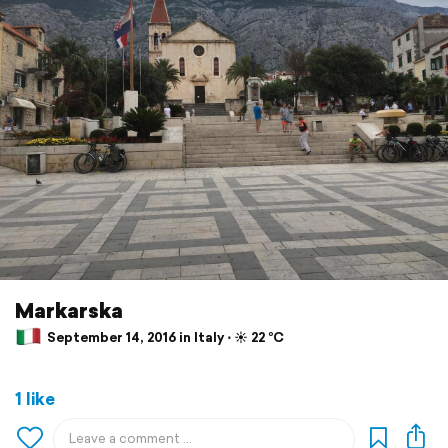
Markarska
September 14, 2016 in Italy ⋅ ☀️ 22 °C
1 like