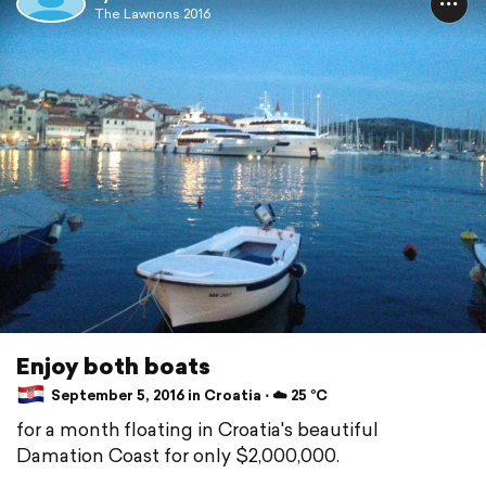
The Lawnons 2016
Enjoy both boats
September 5, 2016 in Croatia ⋅ ☁️ 25 °C
for a month floating in Croatia's beautiful
Damation Coast for only $2,000,000.