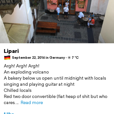
Lipari
September 22, 2016 in Germany ⋅ ☀️ 7 °C
Argh! Argh! Argh!
An exploding volcano
A bakery below us open until midnight with locals
singing and playing guitar at night
Chilled locals
Red two door convertible (fiat heap of shit but who
cares.
Read more