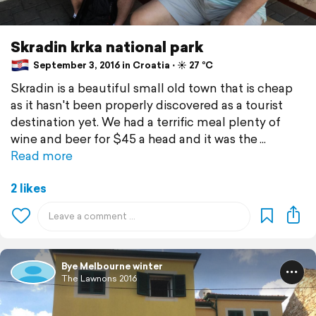
Skradin krka national park
September 3, 2016 in Croatia ⋅ ☀️ 27 °C
Skradin is a beautiful small old town that is cheap
as it hasn't been properly discovered as a tourist
destination yet. We had a terrific meal plenty of
wine and beer for $45 a head and it was the
Read more
2 likes
Bye Melbourne winter
The Lawnons 2016