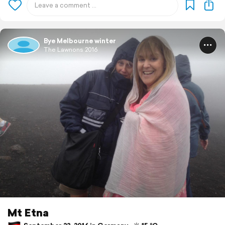
Bye Melbourne winter
The Lawnons 2016
Mt Etna