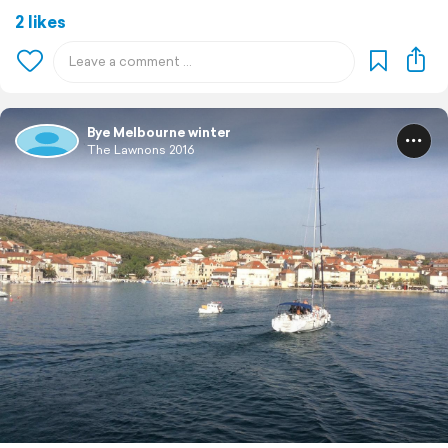
2 likes
Bye Melbourne winter
The Lawnons 2016