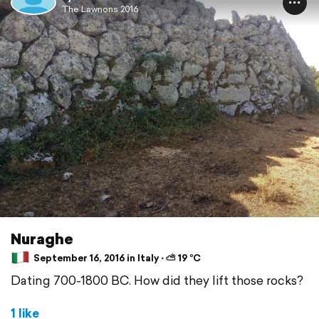
The Lawnons 2016
Nuraghe
September 16, 2016 in Italy ⋅ ⛅ 19 °C
Dating 700-1800 BC. How did they lift those rocks?
1 like