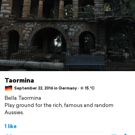
Taormina
September 22, 2016 in Germany ⋅ ☀️ 15 °C
Bella Taormina
Play ground for the rich, famous and random
Aussies.
1 like