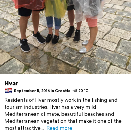
Hvar
September 5, 2016 in Croatia ⋅ ⛅ 20 °C
Residents of Hvar mostly work in the fishing and
tourism industries. Hvar has a very mild
Mediterranean climate, beautiful beaches and
Mediterranean vegetation that make it one of the
most attractive
Read more