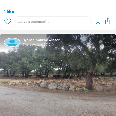
1 like
Bye Melbourne winter
The Lawnons 2016