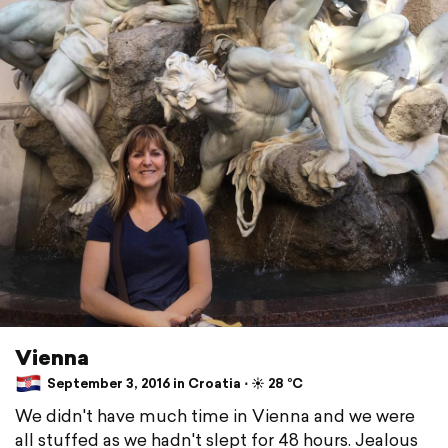
Vienna
September 3, 2016 in Croatia ⋅ ☀️ 28 °C
We didn't have much time in Vienna and we were
all stuffed as we hadn't slept for 48 hours. Jealous