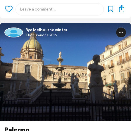
Bye Melbourne winter
The Lawnons 2016
Palermo