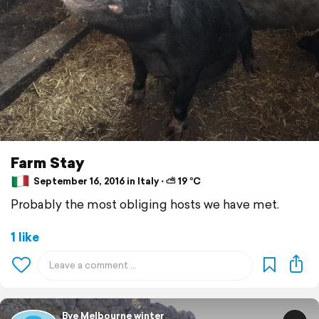
Farm Stay
September 16, 2016 in Italy ⋅ ⛅ 19 °C
Probably the most obliging hosts we have met.
1 like
Bye Melbourne winter