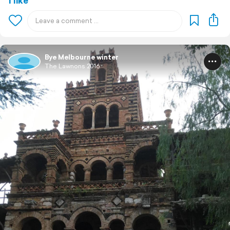
1 like
Bye Melbourne winter
The Lawnons 2016