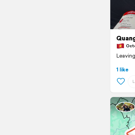
Quang
Octob
Leaving
1 like