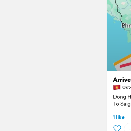
Arrive
Octo
Dong H
To Sai
1 like