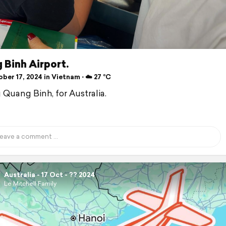
 Binh Airport.
er 17, 2024 in Vietnam ⋅ ☁️ 27 °C
 Quang Binh, for Australia.
Australia - 17 Oct - ?? 2024
Le Mitchell Family