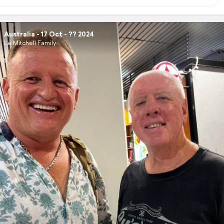
Australia - 17 Oct - ?? 2024
Le Mitchell Family