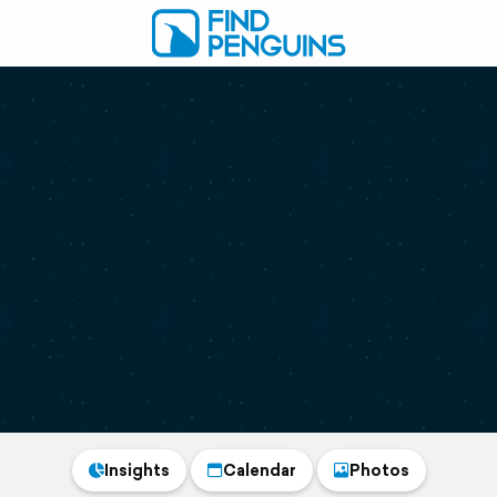
Insights
Calendar
Photos