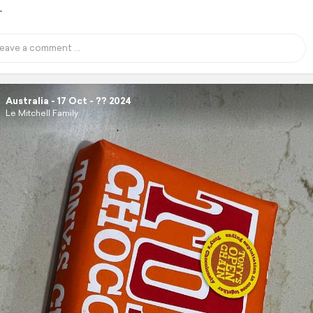
.
Australia - 17 Oct - ?? 2024
Le Mitchell Family