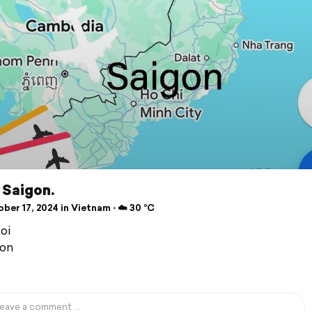
 Saigon.
ber 17, 2024 in Vietnam ⋅ ☁️ 30 °C
oi
gon