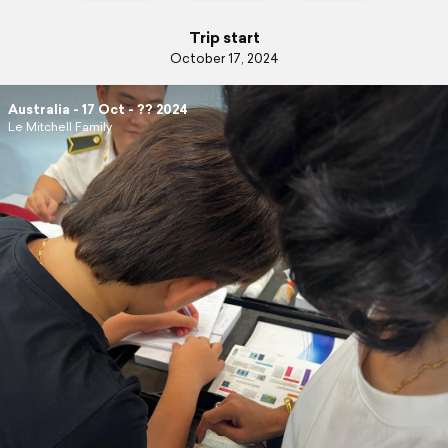
Trip start
October 17, 2024
Australia - 17 Oct - ?? 2024
Le Mitchell Family