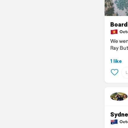
Board
Octob
We went
Ray But
1 like
Sydne
Octob