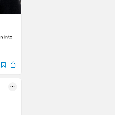
n into