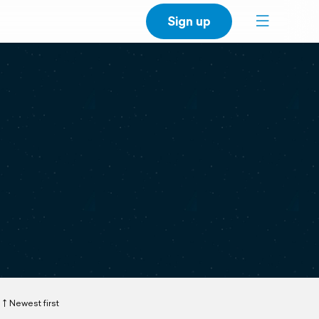
Sign up
Newest first