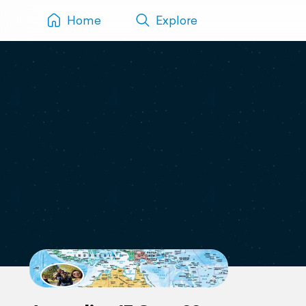
Home
Explore