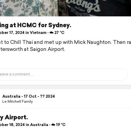
ing at HCMC for Sydney.
er 17, 2024 in Vietnam ⋅ ☁️ 27 °C
 to Chill Thai and met up with Mick Naughton. Then ra
tersworth at Saigon Airport.
Australia - 17 Oct - ?? 2024
Le Mitchell Family
y Airport.
er 18, 2024 in Australia ⋅ ☁️ 19 °C