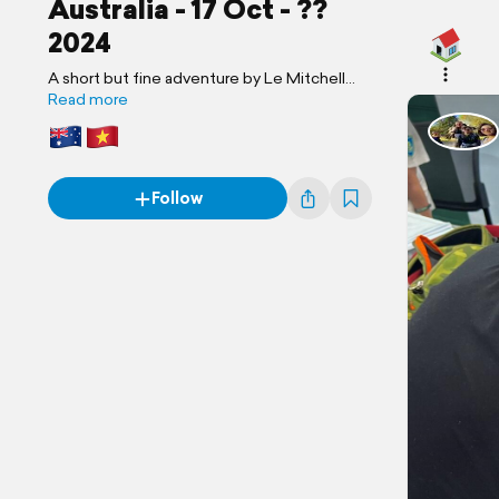
Australia - 17 Oct - ??
2024
A short but fine adventure by Le Mitchell
Family
Read more
Follow