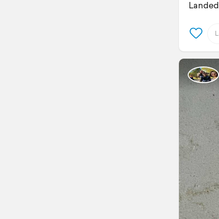
Landed