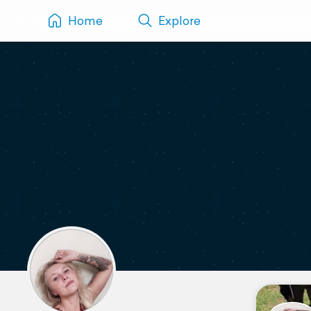
Home
Explore