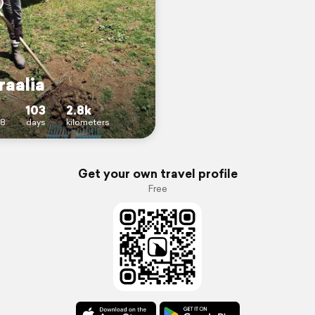
raalia
103
2.8k
18
days
kilometers
Get your own travel profile
Free