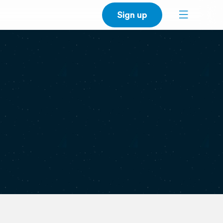
Sign up