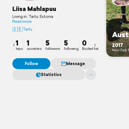
Liisa Mahlapuu
Living in: Tartu, Estonia
Read more
🇪🇪
Tartu
Aust
1
1
5
5
0
2017
trips
countries
followers
following
Bucket list
Nov–Feb 
Follow
Message
Statistics