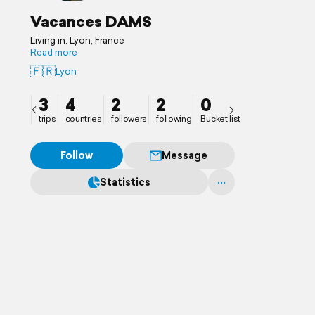
Vacances DAMS
Living in: Lyon, France
Read more
🇫🇷
Lyon
3
4
2
2
0
trips
countries
followers
following
Bucket list
Follow
Message
Statistics