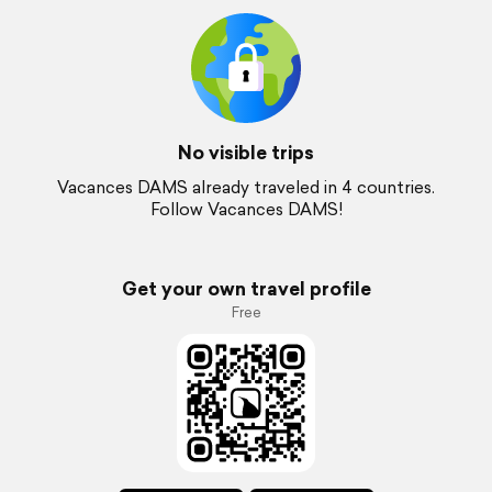
No visible trips
Vacances DAMS already traveled in 4 countries.
Follow Vacances DAMS!
Get your own travel profile
Free