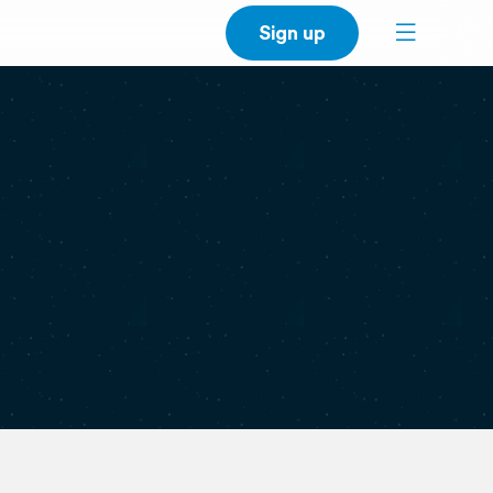
Sign up