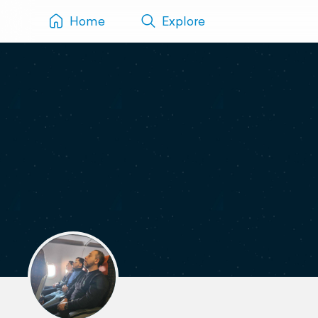
Home
Explore