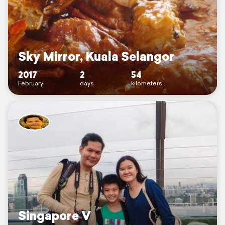
Sky Mirror, Kuala Selangor
2017
2
54
February
days
kilometers
Singapore V