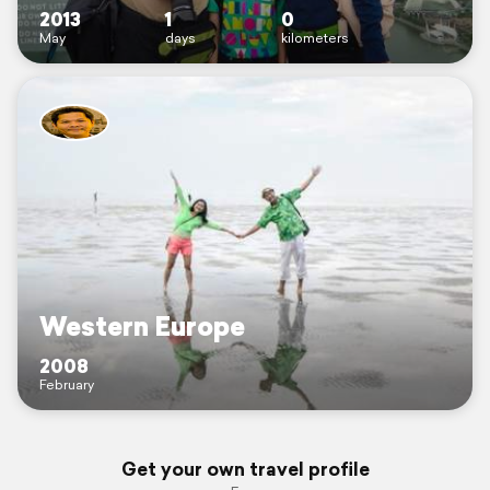
2013
1
0
May
days
kilometers
Western Europe
2008
February
Get your own travel profile