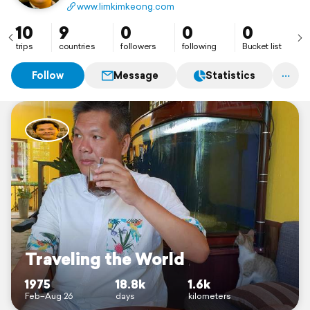
www.limkimkeong.com
10
9
0
0
0
trips
countries
followers
following
Bucket list
Follow
Message
Statistics
Traveling the World
1975
18.8k
1.6k
Feb–Aug 26
days
kilometers