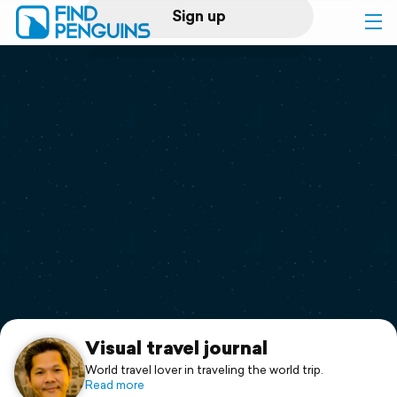
Sign up
Log in
Home
Print a book
Flyover video
Explore
Support
Visual travel journal
World travel lover in traveling the world trip.
Read more