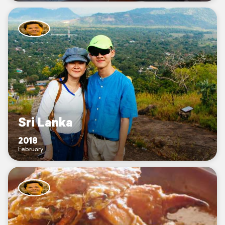
Sri Lanka
2018
February