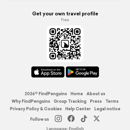
Get your own travel profile
Free
2026© FindPenguins
Home
About us
Why FindPenguins
Group Tracking
Press
Terms
Privacy Policy & Cookies
Help Center
Legal notice
Follow us
Language: English