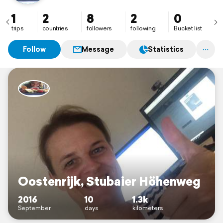
1
2
8
2
0
trips
countries
followers
following
Bucket list
Follow
Message
Statistics
Oostenrijk, Stubaier Höhenweg
2016
10
1.3k
September
days
kilometers