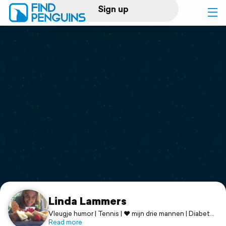
Sign up
Log in
Home
Print a book
Flyover video
Explore
Support
Linda Lammers
Vleugje humor | Tennis | ♥ mijn drie mannen | Diabetes
T1
Read more