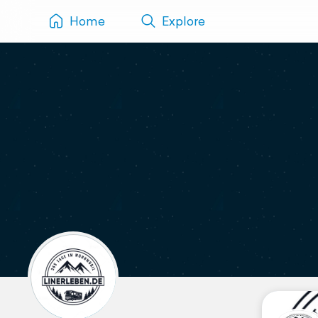
Home
Explore