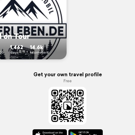
l on Tour
1,462
14.6k
26
days
kilometers
Get your own travel profile
Free