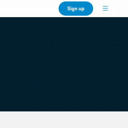
Sign up