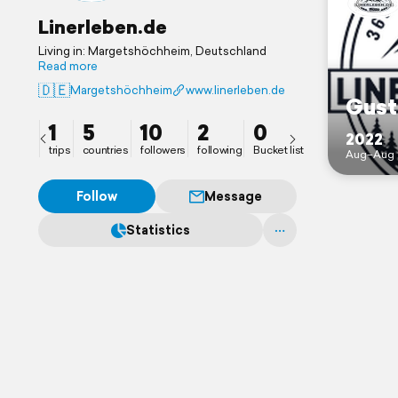
Linerleben.de
Living in: Margetshöchheim, Deutschland
Read more
🇩🇪
Margetshöchheim
www.linerleben.de
Gust
1
5
10
2
0
2022
trips
countries
followers
following
Bucket list
Aug–Aug 
Follow
Message
Statistics