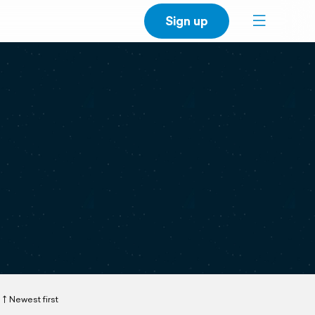
Sign up
Newest first