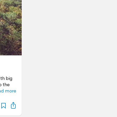
th big
p the
ad more