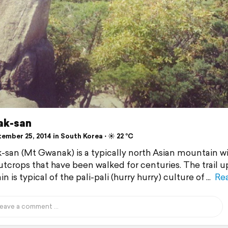
k-san
ember 25, 2014 in South Korea ⋅ ☀️ 22 °C
san (Mt Gwanak) is a typically north Asian mountain wi
utcrops that have been walked for centuries. The trail u
 is typical of the pali-pali (hurry hurry) culture of
Re