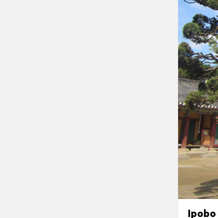
Ipobo