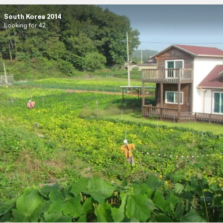
South Korea 2014
Looking for 42