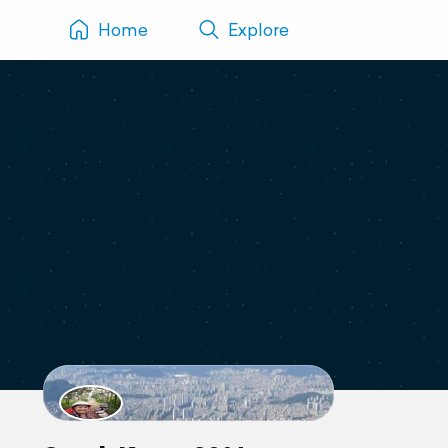
Home
Explore