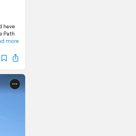
d have
le Path
ad more