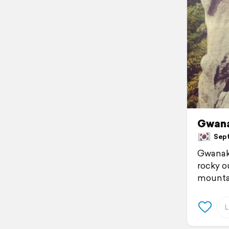
Gwana
Sept
Gwanak-
rocky o
mountain