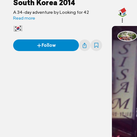
South Korea 2014
A 34-day adventure by Looking for 42
Read more
Follow