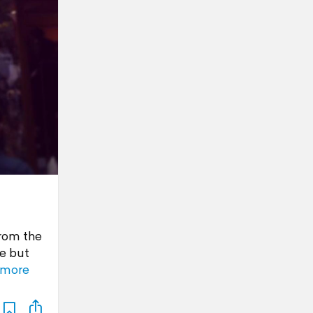
from the
de but
 more