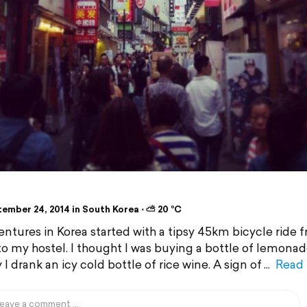
ember 24, 2014 in South Korea ⋅ ⛅ 20 °C
ntures in Korea started with a tipsy 45km bicycle ride 
 to my hostel. I thought I was buying a bottle of lemona
 I drank an icy cold bottle of rice wine. A sign of
Read