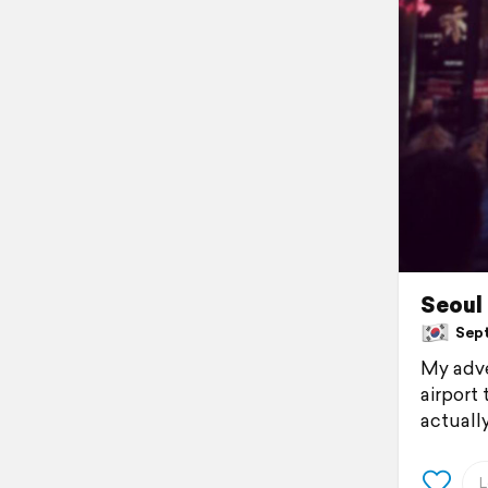
Seoul
Sept
My adve
airport
actually