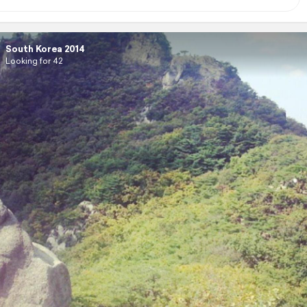
South Korea 2014
Looking for 42