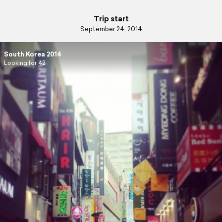
Trip start
September 24, 2014
South Korea 2014
Looking for 42