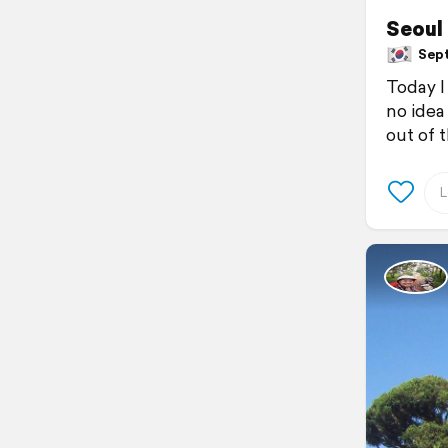
Seoul
Sept
Today I
no idea
out of 