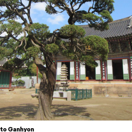
 to Ganhyon