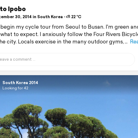
 to Ipobo
ember 30, 2014 in South Korea ⋅ ⛅ 22 °C
 begin my cycle tour from Seoul to Busan. I'm green an
 what to expect. I anxiously follow the Four Rivers Bicyc
the city. Locals exercise in the many outdoor gyms,
Re
South Korea 2014
Looking for 42