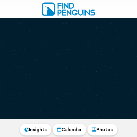
Insights
Calendar
Photos