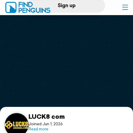
Sign up
Log in
Home
Print a book
Flyover video
Explore
Support
LUCK8 com
Joined Jun 1, 2026
Read more