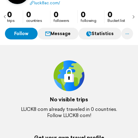
luck8ac.com/
0
0
0
0
0
trips
countries
followers
following
Bucket list
Follow
Message
Statistics
No visible trips
LUCK8 com already traveled in 0 countries.
Follow LUCK8 com!
Get your own travel profile