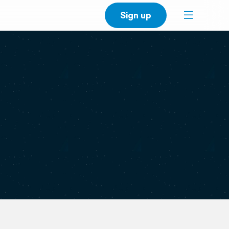
Sign up