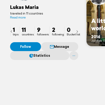
Lukas Maria
traveled in 11 countries
Read more
A lit
world
1
11
9
2
0
trips
countries
followers
following
Bucket list
2016
Jul–Feb 1
Follow
Message
Statistics