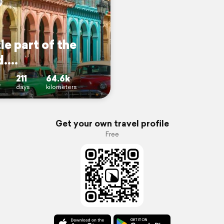
tle part of the
....
211
64.6k
7
days
kilometers
Get your own travel profile
Free