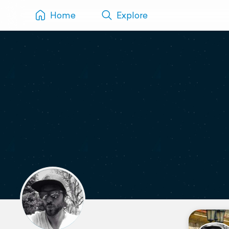
Home
Explore