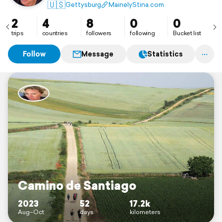
Captain. I can’t wait to see… everything!
🇺🇸
Gettysburg
MainelyStina.com
2
4
8
0
0
trips
countries
followers
following
Bucket list
Follow
Message
Statistics
Camino de Santiago
2023
52
17.2k
Aug–Oct
days
kilometers