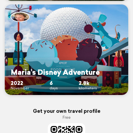
Maria’s Disney Adventure
2022
6
2.8k
November
days
kilometers
Get your own travel profile
Free