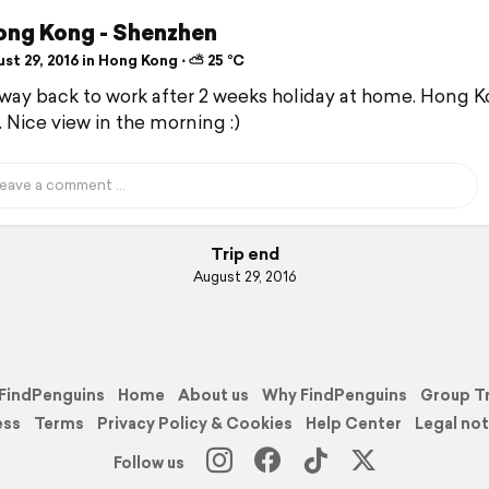
ong Kong - Shenzhen
st 29, 2016 in Hong Kong ⋅ ⛅ 25 °C
way back to work after 2 weeks holiday at home. Hong 
. Nice view in the morning :)
Trip end
August 29, 2016
FindPenguins
Home
About us
Why FindPenguins
Group T
ess
Terms
Privacy Policy & Cookies
Help Center
Legal not
Follow us