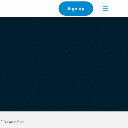
Sign up
Newest first