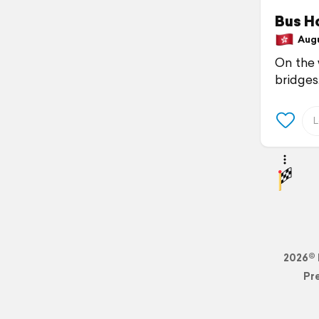
Bus H
Augu
On the 
bridges
2026© 
Pr