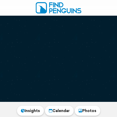
Insights
Calendar
Photos