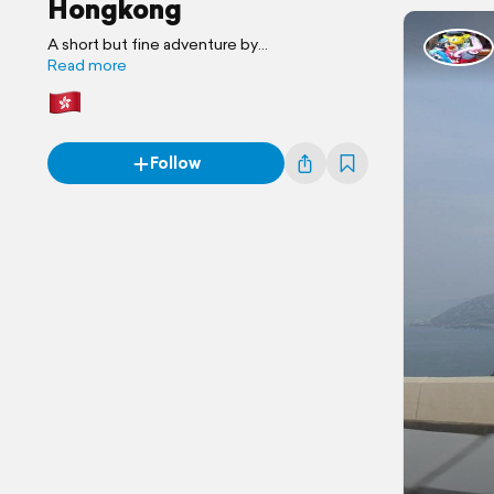
Hongkong
A short but fine adventure by
www.marcelblogtchina.com
Read more
Follow