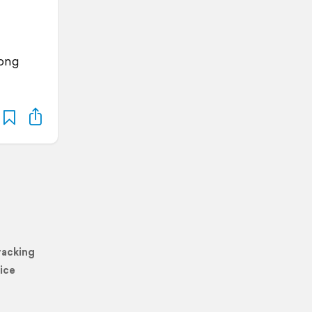
Kong
racking
ice