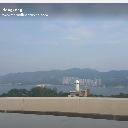
Hongkong
www.marcelblogtchina.com