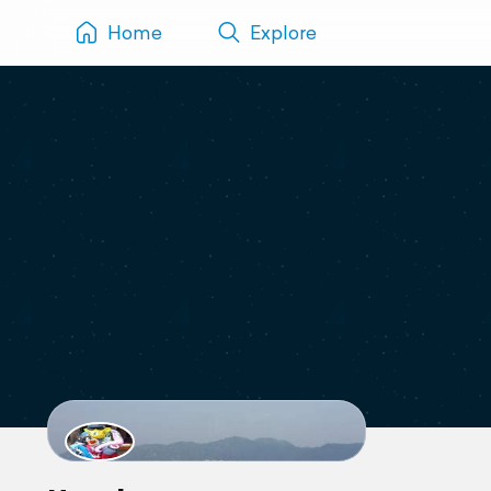
Home
Explore