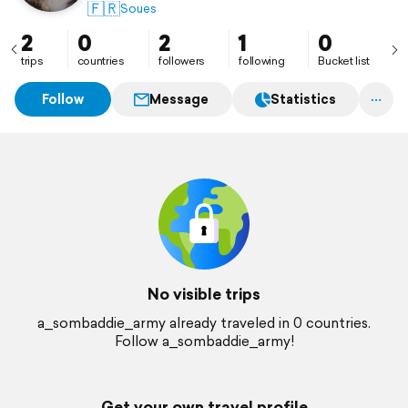
🇫🇷
Soues
2
0
2
1
0
trips
countries
followers
following
Bucket list
Follow
Message
Statistics
No visible trips
a_sombaddie_army already traveled in 0 countries.
Follow a_sombaddie_army!
Get your own travel profile