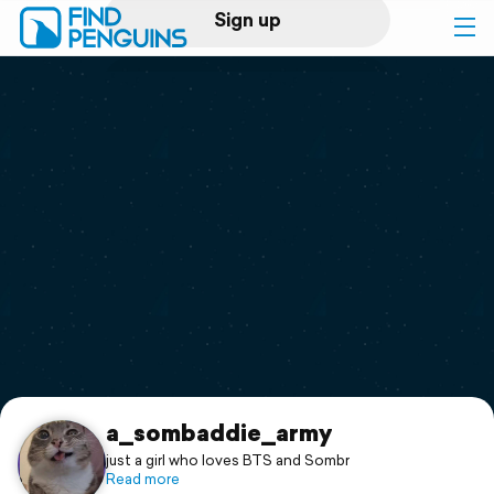
Sign up
Log in
Home
Print a book
Flyover video
Explore
Support
a_sombaddie_army
just a girl who loves BTS and Sombr
Read more