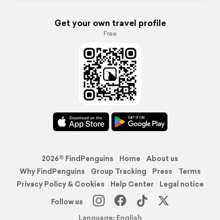
Get your own travel profile
Free
2026© FindPenguins
Home
About us
Why FindPenguins
Group Tracking
Press
Terms
Privacy Policy & Cookies
Help Center
Legal notice
Follow us
Language: English