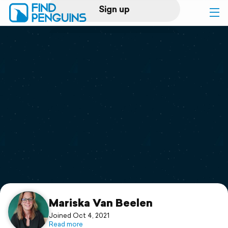
Sign up
Log in
Home
Print a book
Flyover video
Explore
Support
Mariska Van Beelen
Joined Oct 4, 2021
Read more