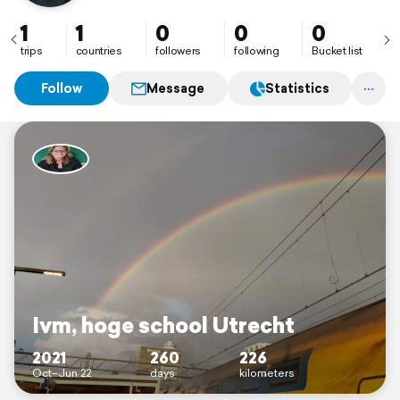
1
1
0
0
0
trips
countries
followers
following
Bucket list
Follow
Message
Statistics
Ivm, hoge school Utrecht
2021
260
226
Oct–Jun 22
days
kilometers