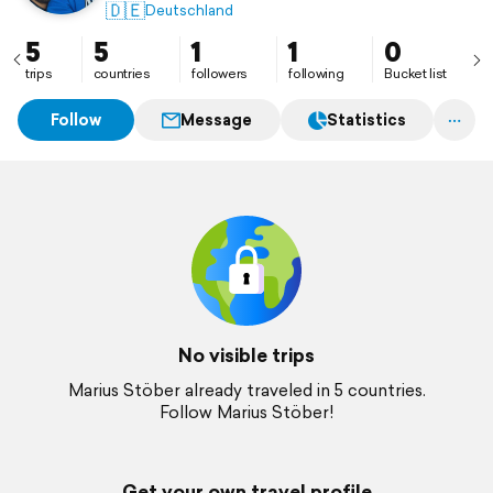
🇩🇪
Deutschland
5
5
1
1
0
trips
countries
followers
following
Bucket list
Follow
Message
Statistics
No visible trips
Marius Stöber already traveled in 5 countries.
Follow Marius Stöber!
Get your own travel profile