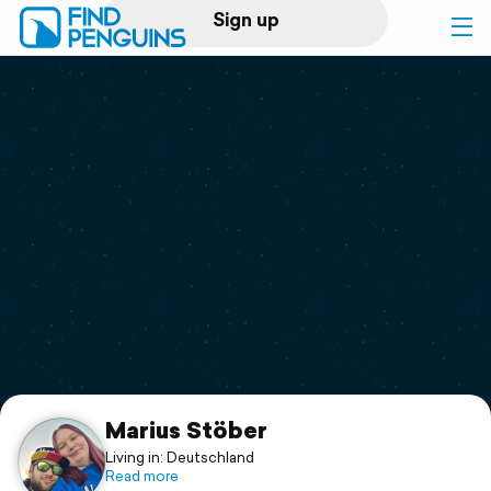
Sign up
Log in
Home
Print a book
Flyover video
Explore
Support
Marius Stöber
Living in: Deutschland
Read more