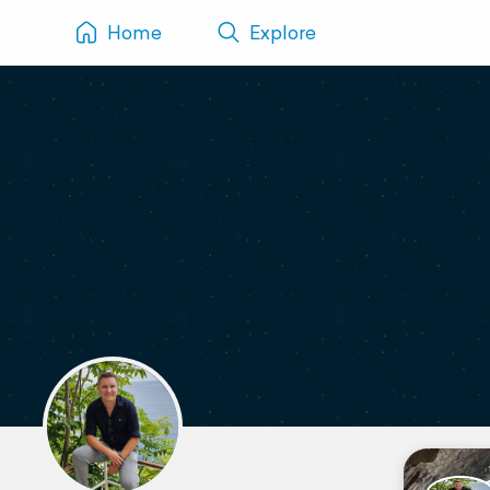
Home
Explore