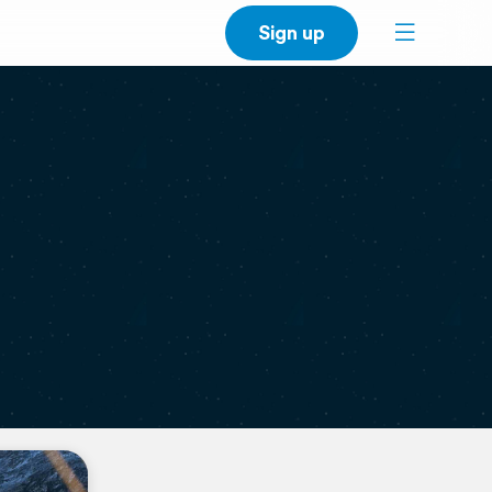
Sign up