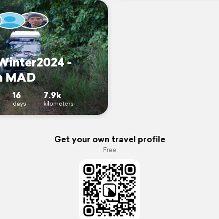
inter2024 -
m MAD
16
7.9k
days
kilometers
Get your own travel profile
Free