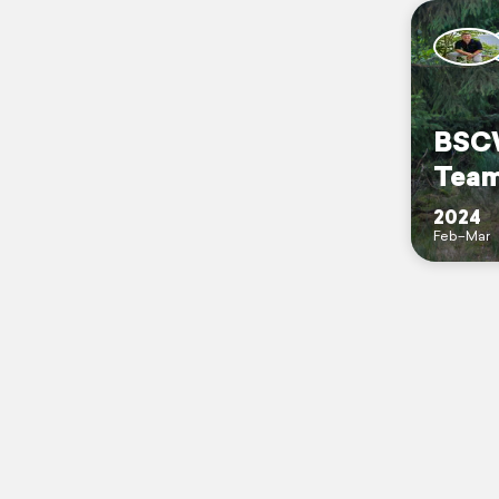
BSCW
Tea
2024
Feb–Mar