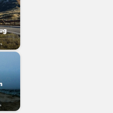
ug
rs
m
rs