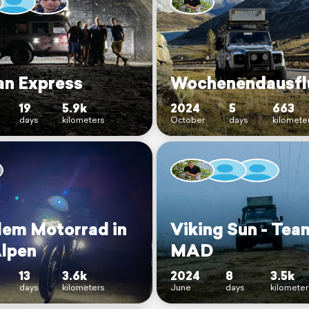
an Express
Wochenendausfl
19
5.9k
2024
5
663
days
kilometers
October
days
kilomete
dem Motorrad in
Viking Sun - Tea
Alpen
MAD
13
3.6k
2024
8
3.5k
days
kilometers
June
days
kilomete