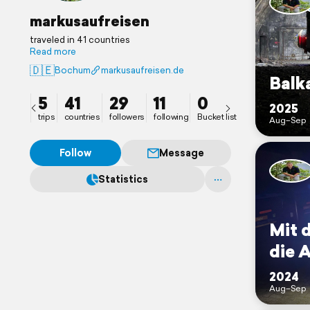
markusaufreisen
traveled in 41 countries
Read more
🇩🇪
Bochum
markusaufreisen.de
Balk
5
41
29
11
0
2025
trips
countries
followers
following
Bucket list
Aug–Sep
Follow
Message
Statistics
Mit 
die 
2024
Aug–Sep